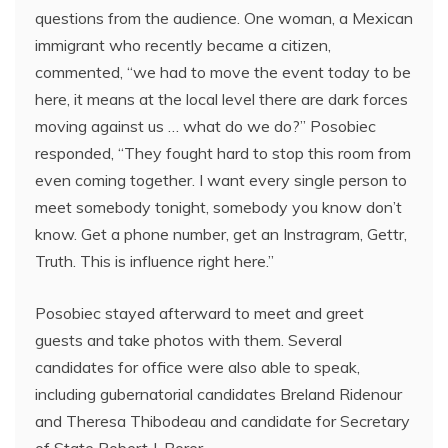
questions from the audience. One woman, a Mexican
immigrant who recently became a citizen,
commented, “we had to move the event today to be
here, it means at the local level there are dark forces
moving against us … what do we do?” Posobiec
responded, “They fought hard to stop this room from
even coming together. I want every single person to
meet somebody tonight, somebody you know don’t
know. Get a phone number, get an Instragram, Gettr,
Truth. This is influence right here.”
Posobiec stayed afterward to meet and greet
guests and take photos with them. Several
candidates for office were also able to speak,
including gubernatorial candidates Breland Ridenour
and Theresa Thibodeau and candidate for Secretary
of State Robert J. Borer.