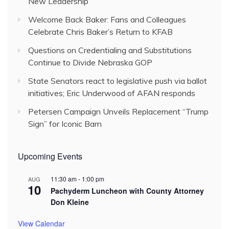
New Leadership
Welcome Back Baker: Fans and Colleagues
Celebrate Chris Baker’s Return to KFAB
Questions on Credentialing and Substitutions
Continue to Divide Nebraska GOP
State Senators react to legislative push via ballot
initiatives; Eric Underwood of AFAN responds
Petersen Campaign Unveils Replacement “Trump
Sign” for Iconic Barn
Upcoming Events
11:30 am
-
1:00 pm
AUG
10
Pachyderm Luncheon with County Attorney
Don Kleine
View Calendar