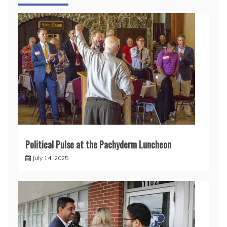
Political Pulse at the Pachyderm Luncheon
July 14, 2025