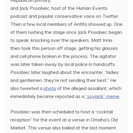
and Jack Posobiec, host of the Human Events
podcast and popular conservative voice on Twitter.
Then a few local members of Antifa showed up. One
of them rushing the stage once Jack Posobiec began
to speak, knocking over the speakers. Matt Innis
then took this person off stage, getting his glasses
and cell phone broken in the process. The agitator
was later taken away by local police in handcuffs.
Posobiec later laughed about the encounter, “ladies
and gentlemen, they’re not sending their best.” He
also tweeted a
photo
of the alleged assailant, which
immediately became reposted as a
“soyjack” meme
.
Posobiec was then scheduled to host a “cocktail
reception” for the event at a venue in Omaha’s Old
Market. This venue also bailed at the last moment