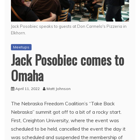
Jack Posobiec speaks to guests at Don Carmelo's Pizzeria in
Elkhorn.
Meetups
Jack Posobiec comes to
Omaha
April 11, 2022
Matt Johnson
The Nebraska Freedom Coalition’s “Take Back
Nebraska” summit got off to a bit of a rocky start.
First, Creighton University, where the event was
scheduled to be held, cancelled the event the day it
was scheduled and suspended the membership of