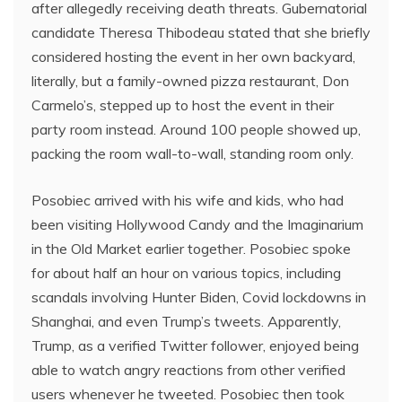
after allegedly receiving death threats. Gubernatorial
candidate Theresa Thibodeau stated that she briefly
considered hosting the event in her own backyard,
literally, but a family-owned pizza restaurant, Don
Carmelo’s, stepped up to host the event in their
party room instead. Around 100 people showed up,
packing the room wall-to-wall, standing room only.
Posobiec arrived with his wife and kids, who had
been visiting Hollywood Candy and the Imaginarium
in the Old Market earlier together. Posobiec spoke
for about half an hour on various topics, including
scandals involving Hunter Biden, Covid lockdowns in
Shanghai, and even Trump’s tweets. Apparently,
Trump, as a verified Twitter follower, enjoyed being
able to watch angry reactions from other verified
users whenever he tweeted. Posobiec then took