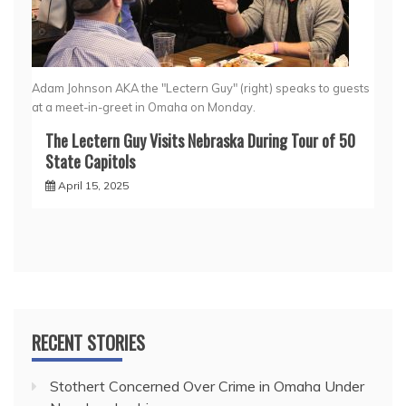
Adam Johnson AKA the "Lectern Guy" (right) speaks to guests
at a meet-in-greet in Omaha on Monday.
The Lectern Guy Visits Nebraska During Tour of 50
State Capitols
April 15, 2025
RECENT STORIES
Stothert Concerned Over Crime in Omaha Under