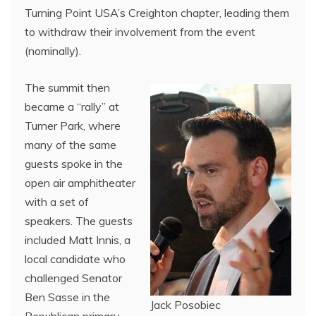
Turning Point USA’s Creighton chapter, leading them
to withdraw their involvement from the event
(nominally).
The summit then
became a “rally” at
Turner Park, where
many of the same
guests spoke in the
open air amphitheater
with a set of
speakers. The guests
included Matt Innis, a
local candidate who
challenged Senator
Ben Sasse in the
Jack Posobiec
Republican primary,