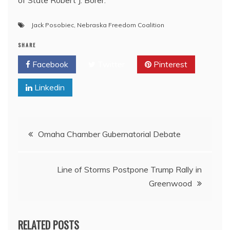
Jack Posobiec
,
Nebraska Freedom Coalition
SHARE
Facebook
Twitter
Pinterest
Linkedin
Post
Omaha Chamber Gubernatorial Debate
navigation
Line of Storms Postpone Trump Rally in
Greenwood
RELATED POSTS