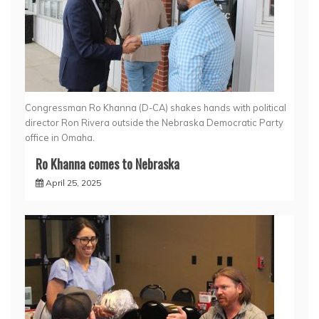
Congressman Ro Khanna (D-CA) shakes hands with political
director Ron Rivera outside the Nebraska Democratic Party
office in Omaha.
Ro Khanna comes to Nebraska
April 25, 2025