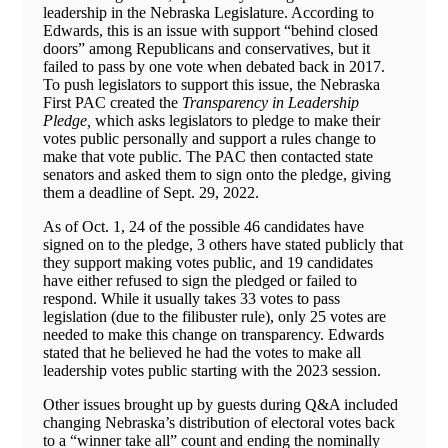
leadership in the Nebraska Legislature. According to
Edwards, this is an issue with support “behind closed
doors” among Republicans and conservatives, but it
failed to pass by one vote when debated back in 2017.
To push legislators to support this issue, the Nebraska
First PAC created the
Transparency in Leadership
Pledge,
which asks legislators to pledge to make their
votes public personally and support a rules change to
make that vote public. The PAC then contacted state
senators and asked them to sign onto the pledge, giving
them a deadline of Sept. 29, 2022.
As of Oct. 1, 24 of the possible 46 candidates have
signed on to the pledge, 3 others have stated publicly that
they support making votes public, and 19 candidates
have either refused to sign the pledged or failed to
respond. While it usually takes 33 votes to pass
legislation (due to the filibuster rule), only 25 votes are
needed to make this change on transparency. Edwards
stated that he believed he had the votes to make all
leadership votes public starting with the 2023 session.
Other issues brought up by guests during Q&A included
changing Nebraska’s distribution of electoral votes back
to a “winner take all” count and ending the nominally