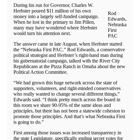
During his run for Governor, Charles W.
Herbster poured $11 million of his own
Rod
money into a largely self-funded campaign.
Edwards,
When he lost in the primary to Jim Pillen,
Nebraska
many may have wondered where Herbster
First
would turn his attention next.
PAC
The answer came in late August, when Herbster started
the “Nebraska First PAC.” Rod Edwards, a conservative
political strategist and Herbster’s right-hand man during
his gubernatorial campaign, talked with the River City
Republicans at the Pizza Ranch in Omaha about the new
Political Action Committee.
“We had grown this huge network across the state of
supporters, volunteers, and right-minded conservatives
who really wanted to change several different things,”
Edwards said. “I think pretty much across the board in
this room we share 90-95% of the same ideas and
principles, but there has not been a statewide cohesion to
promote those principles. And that’s what Nebraska First
is going to do.”
First among those issues was increased transparency in
the state Legislature, specifically ending secret votes for