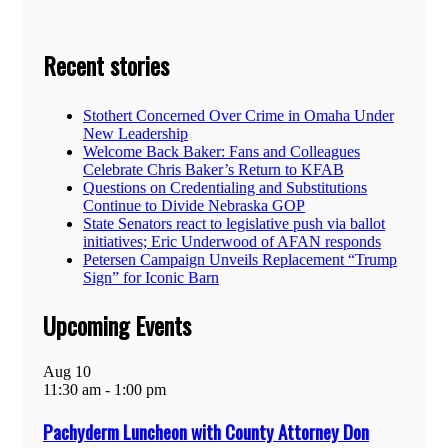
Recent stories
Stothert Concerned Over Crime in Omaha Under
New Leadership
Welcome Back Baker: Fans and Colleagues
Celebrate Chris Baker’s Return to KFAB
Questions on Credentialing and Substitutions
Continue to Divide Nebraska GOP
State Senators react to legislative push via ballot
initiatives; Eric Underwood of AFAN responds
Petersen Campaign Unveils Replacement “Trump
Sign” for Iconic Barn
Upcoming Events
Aug
10
11:30 am
-
1:00 pm
Pachyderm Luncheon with County Attorney Don