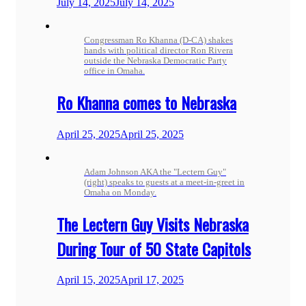
July 14, 2025
July 14, 2025
Congressman Ro Khanna (D-CA) shakes
hands with political director Ron Rivera
outside the Nebraska Democratic Party
office in Omaha.
Ro Khanna comes to Nebraska
April 25, 2025
April 25, 2025
Adam Johnson AKA the "Lectern Guy"
(right) speaks to guests at a meet-in-greet in
Omaha on Monday.
The Lectern Guy Visits Nebraska
During Tour of 50 State Capitols
April 15, 2025
April 17, 2025