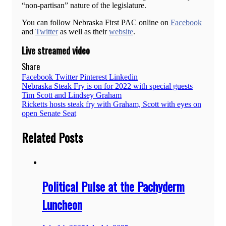
“non-partisan” nature of the legislature.
You can follow Nebraska First PAC online on
Facebook
and
Twitter
as well as their
website
.
Live streamed video
Share
Facebook
Twitter
Pinterest
Linkedin
Post
Nebraska Steak Fry is on for 2022 with special guests
Tim Scott and Lindsey Graham
navigation
Ricketts hosts steak fry with Graham, Scott with eyes on
open Senate Seat
Related Posts
Political Pulse at the Pachyderm
Luncheon