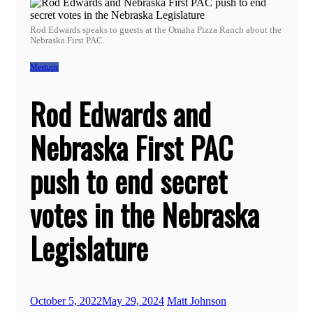
Rod Edwards speaks to guests at the Omaha Pizza Ranch about the
Nebraska First PAC.
Meetups
Rod Edwards and
Nebraska First PAC
push to end secret
votes in the Nebraska
Legislature
October 5, 2022
May 29, 2024
Matt Johnson