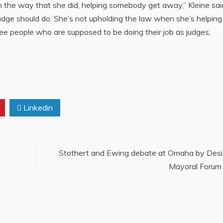
n the way that she did, helping somebody get away,” Kleine sai
udge should do. She’s not upholding the law when she’s helping
ee people who are supposed to be doing their job as judges,
Linkedin
Stothert and Ewing debate at Omaha by Des
Mayoral Forum