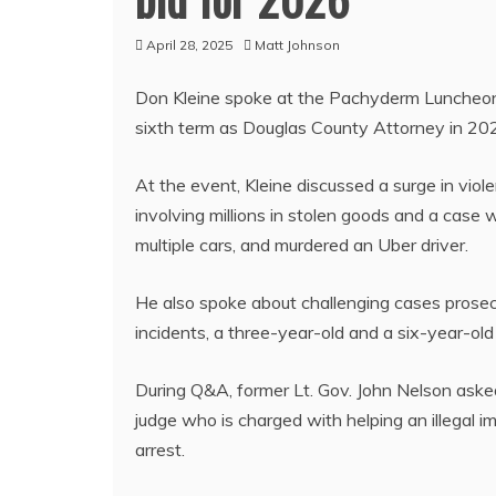
April 28, 2025
Matt Johnson
Don Kleine spoke at the Pachyderm Luncheon 
sixth term as Douglas County Attorney in 20
At the event, Kleine discussed a surge in violen
involving millions in stolen goods and a case 
multiple cars, and murdered an Uber driver.
He also spoke about challenging cases prosec
incidents, a three-year-old and a six-year-old
During Q&A, former Lt. Gov. John Nelson aske
judge who is charged with helping an illegal i
arrest.