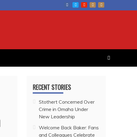
RECENT STORIES
Stothert Concerned Over
Crime in Omaha Under
n
New Leadership
Welcome Back Baker: Fans
and Colleagues Celebrate