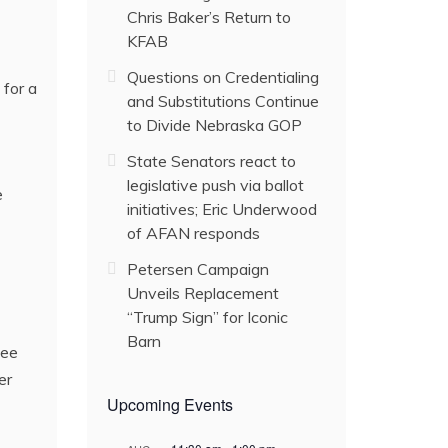
Chris Baker’s Return to
KFAB
Questions on Credentialing
for a
and Substitutions Continue
to Divide Nebraska GOP
State Senators react to
legislative push via ballot
e
initiatives; Eric Underwood
of AFAN responds
Petersen Campaign
Unveils Replacement
“Trump Sign” for Iconic
Barn
kee
er
Upcoming Events