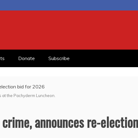
ts
Donate
Subscribe
s at the Pachyderm Luncheon.
 crime, announces re-electio