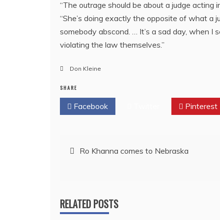
“The outrage should be about a judge acting i
“She’s doing exactly the opposite of what a j
somebody abscond. … It’s a sad day, when I s
violating the law themselves.”
Don Kleine
SHARE
Facebook
Twitter
Pinterest
Post
Ro Khanna comes to Nebraska
navigation
RELATED POSTS