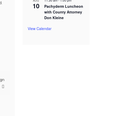
11:30 am
-
1:00 pm
AUG
d.
10
Pachyderm Luncheon
with County Attorney
Don Kleine
View Calendar
ign