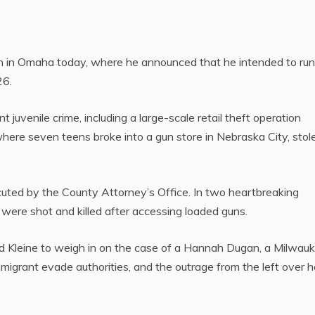
in Omaha today, where he announced that he intended to run 
26.
t juvenile crime, including a large-scale retail theft operation
where seven teens broke into a gun store in Nebraska City, stol
uted by the County Attorney’s Office. In two heartbreaking
 were shot and killed after accessing loaded guns.
d Kleine to weigh in on the case of a Hannah Dugan, a Milwau
mmigrant evade authorities, and the outrage from the left over h