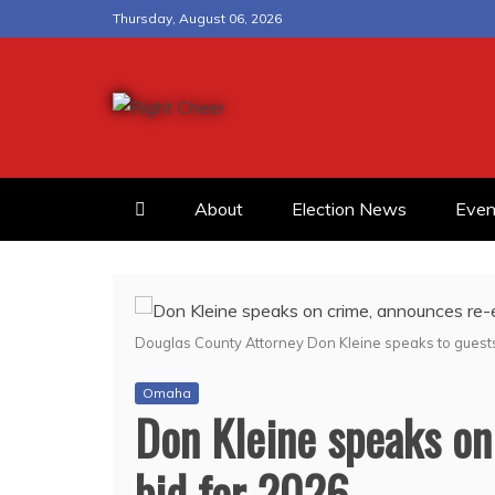
Skip
Thursday, August 06, 2026
to
content
Right Cheer
Political news in Omaha
About
Election News
Even
Douglas County Attorney Don Kleine speaks to guest
Omaha
Don Kleine speaks on
bid for 2026