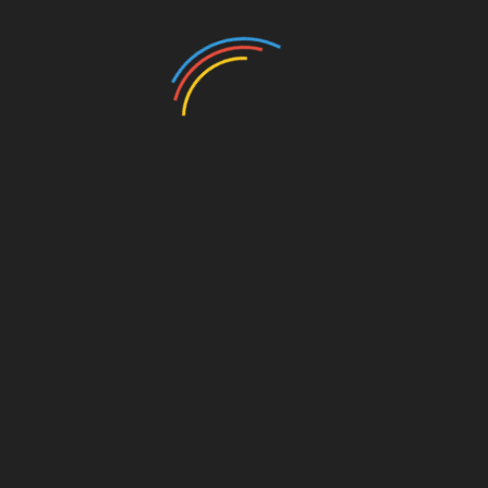
Back the Blue
,
Omaha PD
SHARE
Facebook
Twitter
Pinterest
Linkedin
Post
Cleaning up with Congressman Bacon
navigation
Women for Trump: Pam Bondi and Mercedes
Schlapp
RELATED POSTS