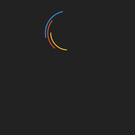
Legends • 6920 Pacific • 11:30
a.m.
Buffet Lunch – $25
Main course, side dishes, beverage
or
Vegetarian Lunch with beverage – $18
upon RSVP request
or
Beverage only (unlimited) – $8
upon RSVP request
→ Must have RSVP for food preparation
Please RSVP to:
2RiverCityRepublicans@gmail.com