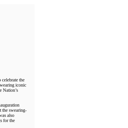
celebrate the
 wearing iconic
he Nation’s
nauguration
t the swearing-
was also
s for the