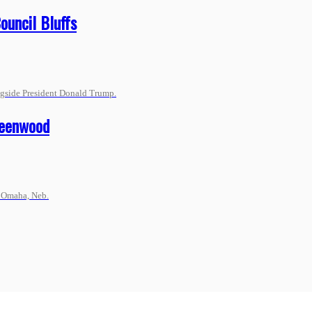
ouncil Bluffs
ngside President Donald Trump.
reenwood
n Omaha, Neb.