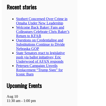
Recent stories
Stothert Concerned Over Crime in
Omaha Under New Leadership
Welcome Back Baker: Fans and
Colleagues Celebrate Chris Baker’s
Return to KFAB
Questions on Credentialing and
Substitutions Continue to Divide
Nebraska GOP
State Senators react to legislative
push via ballot initiatives; Eric
Underwood of AFAN responds
Petersen Campaign Unveils
Replacement “Trump Sign” for
Iconic Barn
Upcoming Events
Aug
10
11:30 am
-
1:00 pm