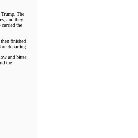
ld Trump. The
es, and they
carried the
then finished
fore departing.
now and bitter
and the