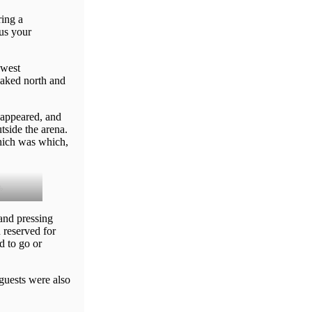
ing a
 us your
 west
naked north and
sappeared, and
tside the arena.
which was which,
.
and pressing
 reserved for
d to go or
guests were also