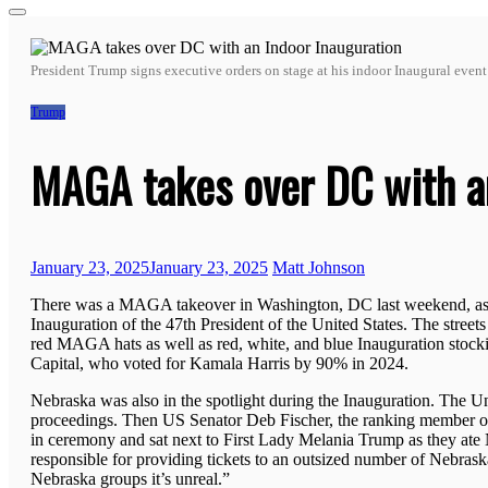
for:
President Trump signs executive orders on stage at his indoor Inaugural even
Trump
MAGA takes over DC with an
January 23, 2025
January 23, 2025
Matt Johnson
There was a MAGA takeover in Washington, DC last weekend, as h
Inauguration of the 47th President of the United States. The stre
red MAGA hats as well as red, white, and blue Inauguration stocking
Capital, who voted for Kamala Harris by 90% in 2024.
Nebraska was also in the spotlight during the Inauguration. The Un
proceedings. Then US Senator Deb Fischer, the ranking member of
in ceremony and sat next to First Lady Melania Trump as they ate 
responsible for providing tickets to an outsized number of Nebraskan
Nebraska groups it’s unreal.”