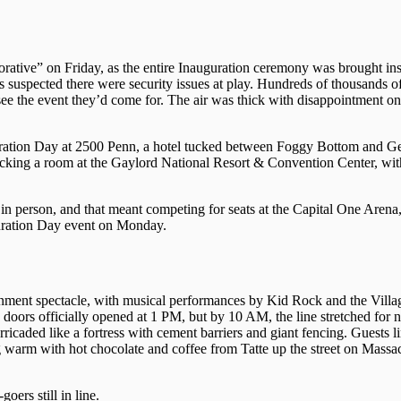
ative” on Friday, as the entire Inauguration ceremony was brought in
s suspected there were security issues at play. Hundreds of thousands 
ee the event they’d come for. The air was thick with disappointment on
ation Day at 2500 Penn, a hotel tucked between Foggy Bottom and G
king a room at the Gaylord National Resort & Convention Center, with
in person, and that meant competing for seats at the Capital One Aren
uration Day event on Monday.
inment spectacle, with musical performances by Kid Rock and the Villa
ors officially opened at 1 PM, but by 10 AM, the line stretched for ne
icaded like a fortress with cement barriers and giant fencing. Guests l
g warm with hot chocolate and coffee from Tatte up the street on Massa
ers still in line.