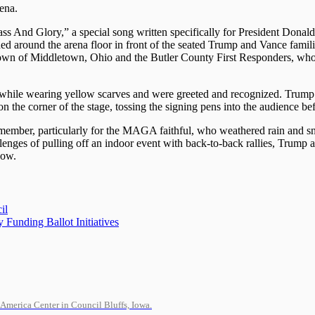
rena.
s And Glory,” a special song written specifically for President Dona
ed around the arena floor in front of the seated Trump and Vance famili
wn of Middletown, Ohio and the Butler County First Responders, who 
 while wearing yellow scarves and were greeted and recognized. Trump 
on the corner of the stage, tossing the signing pens into the audience be
emember, particularly for the MAGA faithful, who weathered rain and s
hallenges of pulling off an indoor event with back-to-back rallies, Trump 
how.
il
 Funding Ballot Initiatives
-America Center in Council Bluffs, Iowa.