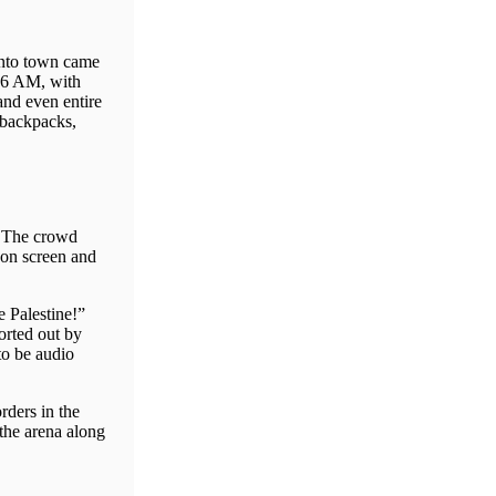
 into town came
t 6 AM, with
and even entire
f backpacks,
. The crowd
 on screen and
 Palestine!”
orted out by
to be audio
rders in the
the arena along