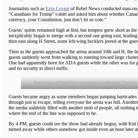
Journalists such as
Ezra Levant
of Rebel News conducted man-on-th
“Canadians for Trump” t-shirt and asked him about whether Canada 
currency, your Constitution, just don’t let us vote.”
Guests’ spirits remained high at first, but tempers grew short as t
inexplicably began to merge with a second one going east, leading 
then east along H Street, some left-wing hecklers jeered at the gues
Then as the guests approached the arena around 10th and H, the lin
guests suddenly went from walking to running toward large clusters
One had apparently been for ADA guests while the other was for g
and no security to direct traffic.
Ezra Levant of Rebel News interviews Canadians for Trump in 
Guests became angry as some members began jumping barricades and
through just to escape, telling everyone the arena was full. Anoth
the media suddenly filled with another mob of people, all rushing 
where the end of the line was supposed to be.
By 4 PM, guests could see the show had already begun, with Kid R
turned away while others somehow got inside even an hour later a