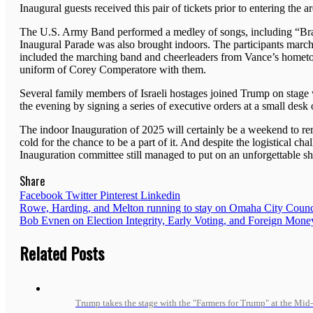
Inaugural guests received this pair of tickets prior to entering the a
The U.S. Army Band performed a medley of songs, including “Bras
Inaugural Parade was also brought indoors. The participants march
included the marching band and cheerleaders from Vance’s hometo
uniform of Corey Comperatore with them.
Several family members of Israeli hostages joined Trump on stage
the evening by signing a series of executive orders at a small desk 
The indoor Inauguration of 2025 will certainly be a weekend to r
cold for the chance to be a part of it. And despite the logistical c
Inauguration committee still managed to put on an unforgettable s
Share
Facebook
Twitter
Pinterest
Linkedin
Post
Rowe, Harding, and Melton running to stay on Omaha City Counc
Bob Evnen on Election Integrity, Early Voting, and Foreign Money
navigation
Related Posts
Trump takes the stage with the "Farmers for Trump" at the Mid