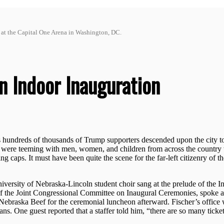
t at the Capital One Arena in Washington, DC.
 Indoor Inauguration
undreds of thousands of Trump supporters descended upon the city to 
ets were teeming with men, women, and children from across the country
 caps. It must have been quite the scene for the far-left citizenry of t
iversity of Nebraska-Lincoln student choir sang at the prelude of the I
 the Joint Congressional Committee on Inaugural Ceremonies, spoke a
Nebraska Beef for the ceremonial luncheon afterward. Fischer’s office 
s. One guest reported that a staffer told him, “there are so many ticket