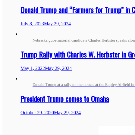
Donald Trump and “Farmers for Trump” in C
July 8, 2023
May 29, 2024
Nebraska gubernatorial candidate Charles Herbster speaks alo
Trump Rally with Charles W. Herbster in G
May 1, 2022
May 29, 2024
Donald Trump at a rally on the tarmac at the Eppley Airfield i
President Trump comes to Omaha
October 29, 2020
May 29, 2024