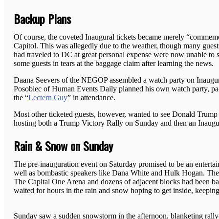
Backup Plans
Of course, the coveted Inaugural tickets became merely “commemor
Capitol. This was allegedly due to the weather, though many guest
had traveled to DC at great personal expense were now unable to s
some guests in tears at the baggage claim after learning the news.
Daana Seevers of the NEGOP assembled a watch party on Inaugur
Posobiec of Human Events Daily planned his own watch party, pac
the “
Lectern Guy
” in attendance.
Most other ticketed guests, however, wanted to see Donald Trump 
hosting both a Trump Victory Rally on Sunday and then an Inaug
Rain & Snow on Sunday
The pre-inauguration event on Saturday promised to be an enterta
well as bombastic speakers like Dana White and Hulk Hogan. The do
The Capital One Arena and dozens of adjacent blocks had been barr
waited for hours in the rain and snow hoping to get inside, keepin
Sunday saw a sudden snowstorm in the afternoon, blanketing rally-go