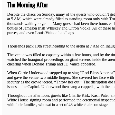
The Morning After
Despite the chaos on Sunday, many of the guests who couldn’t get in
at 5 AM, which were already filled to standing room only with Tru
thousands waiting to get in. Many guests had been there hours earlie
bottles of Jameson Irish Whiskey and Citron Vodka. All of these had
purses, and even Louis Vuitton handbags.
Thousands pack 10th street heading to the arena at 7 AM on Inaug
The venue was filled to capacity within a few hours, and by the t
watched the Inaugural proceedings on giant screens inside the ar
cheering when Donald Trump and JD Vance appeared.
When Carrie Underwood stepped up to sing “God Bless America” af
and gave the venue two middle fingers. She covered her face with 
security as the crowd jeered, “Throw her out!” The disruption did
issues at the Capitol. Underwood then sang a cappella, with the au
Throughout the afternoon, guests like Charlie Kirk, Kash Patel, a
White House signing room and performed the ceremonial inspection
with their families, who sat in a set of 48 white chairs on stage.