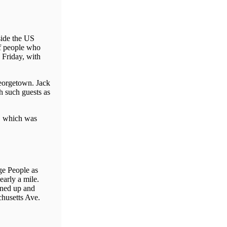
side the US
of people who
 Friday, with
eorgetown. Jack
 such guests as
a, which was
ge People as
arly a mile.
ined up and
chusetts Ave.