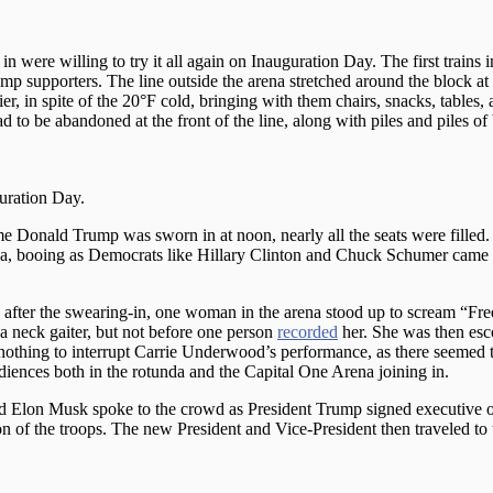
 were willing to try it all again on Inauguration Day. The first trains
mp supporters. The line outside the arena stretched around the block a
r, in spite of the 20°F cold, bringing with them chairs, snacks, tables, 
 to be abandoned at the front of the line, along with piles and piles o
uration Day.
ime Donald Trump was sworn in at noon, nearly all the seats were filled
ena, booing as Democrats like Hillary Clinton and Chuck Schumer came
ter the swearing-in, one woman in the arena stood up to scream “Free
a neck gaiter, but not before one person
recorded
her. She was then esc
 nothing to interrupt Carrie Underwood’s performance, as there seemed 
diences both in the rotunda and the Capital One Arena joining in.
nd Elon Musk spoke to the crowd as President Trump signed executive o
 of the troops. The new President and Vice-President then traveled to 