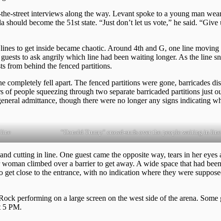
e-street interviews along the way. Levant spoke to a young man wear
should become the 51st state. “Just don’t let us vote,” he said. “Give
he lines to get inside became chaotic. Around 4th and G, one line moving
guests to ask angrily which line had been waiting longer. As the line s
ts from behind the fenced partitions.
e completely fell apart. The fenced partitions were gone, barricades di
 of people squeezing through two separate barricaded partitions just ou
eneral admittance, though there were no longer any signs indicating 
line
“Donald Trump” crowd-surfs over the people waiting in line
 cutting in line. One guest came the opposite way, tears in her eyes 
er woman climbed over a barrier to get away. A wide space that had been
to get close to the entrance, with no indication where they were suppose
ock performing on a large screen on the west side of the arena. Some 
t 5 PM.