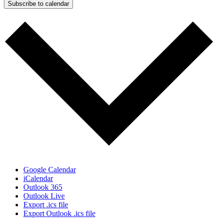
Subscribe to calendar
Google Calendar
iCalendar
Outlook 365
Outlook Live
Export .ics file
Export Outlook .ics file