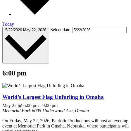
Today
Select date.
5/22/2026
May 22, 2026
6:00 pm
World’s Largest Flag Unfurling in Omaha
May 22 @ 6:00 pm
-
9:00 pm
Memorial Park
6005 Underwood Ave, Omaha
On Friday, May 22, 2026, Patriotic Productions will host an evening
event at Memorial Park in Omaha, Nebraska, where participants will