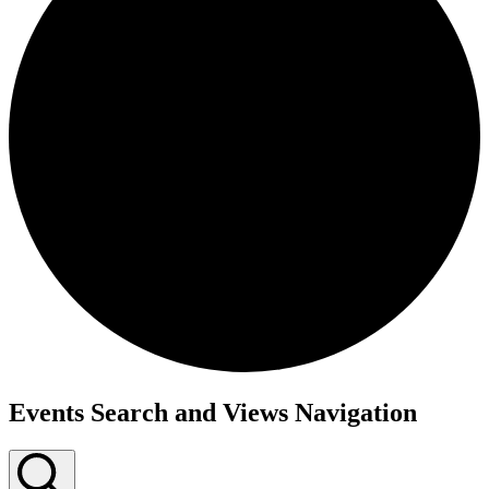
Events
Events Search and Views Navigation
for
May