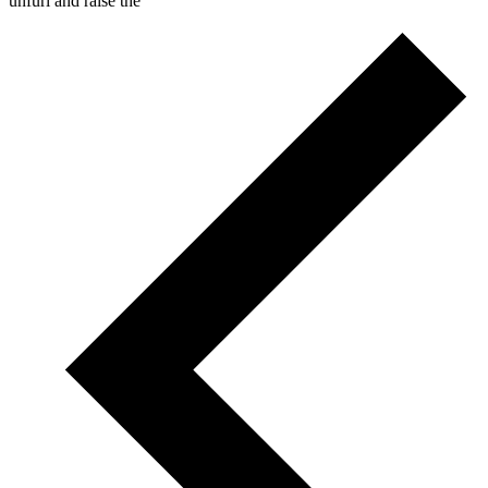
unfurl and raise the