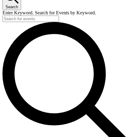
22,
Search
2026
Enter Keyword. Search for Events by Keyword.