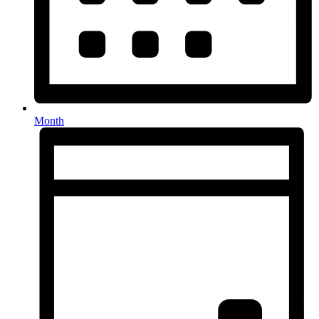
Month