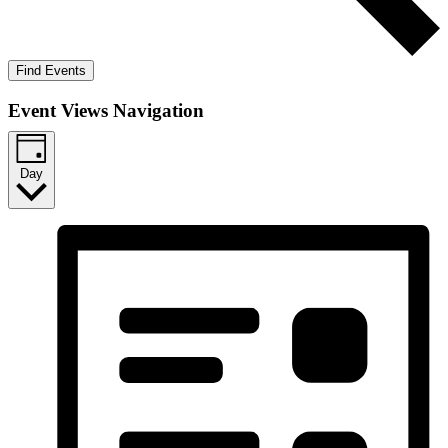
Find Events
Event Views Navigation
Day