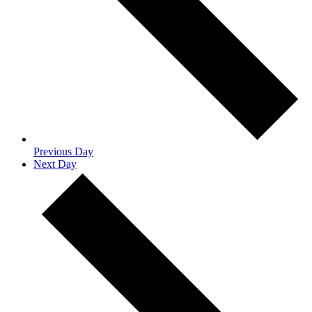
Previous Day
Next Day