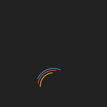
Add to calendar