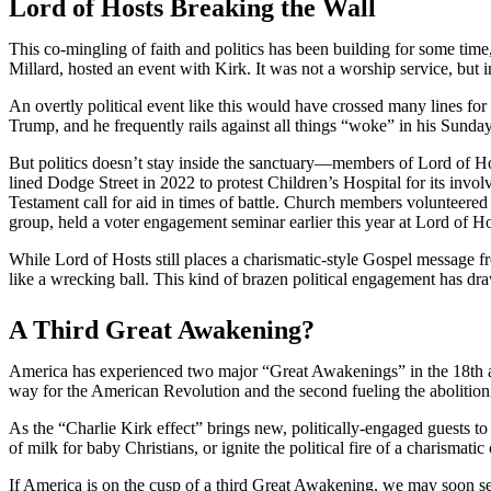
Lord of Hosts Breaking the Wall
This co-mingling of faith and politics has been building for some tim
Millard, hosted an event with Kirk. It was not a worship service, but in
An overtly political event like this would have crossed many lines fo
Trump, and he frequently rails against all things “woke” in his Sunda
But politics doesn’t stay inside the sanctuary—members of Lord of H
lined Dodge Street in 2022 to protest Children’s Hospital for its in
Testament call for aid in times of battle. Church members volunteere
group, held a voter engagement seminar earlier this year at Lord of 
While Lord of Hosts still places a charismatic-style Gospel message
like a wrecking ball. This kind of brazen political engagement has dra
A Third Great Awakening?
America has experienced two major “Great Awakenings” in the 18th and
way for the American Revolution and the second fueling the abolition
As the “Charlie Kirk effect” brings new, politically-engaged guests t
of milk for baby Christians, or ignite the political fire of a charismat
If America is on the cusp of a third Great Awakening, we may soon see