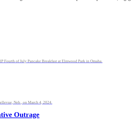
CRP Fourth of July Pancake Breakfast at Elmwood Park in Omaha.
ellevue, Neb., on March 4, 2024.
ative Outrage