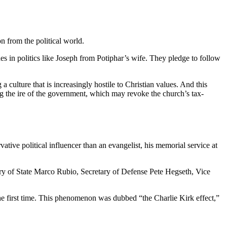
n from the political world.
es in politics like Joseph from Potiphar’s wife. They pledge to follow
ulture that is increasingly hostile to Christian values. And this
g the ire of the government, which may revoke the church’s tax-
ive political influencer than an evangelist, his memorial service at
ry of State Marco Rubio, Secretary of Defense Pete Hegseth, Vice
the first time. This phenomenon was dubbed “the Charlie Kirk effect,”