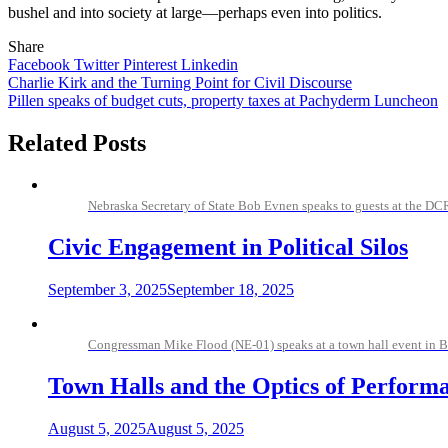
bushel and into society at large—perhaps even into politics.
Share
Facebook
Twitter
Pinterest
Linkedin
Post
Charlie Kirk and the Turning Point for Civil Discourse
Pillen speaks of budget cuts, property taxes at Pachyderm Luncheon
navigation
Related Posts
Nebraska Secretary of State Bob Evnen speaks to guests at the D
Civic Engagement in Political Silos
September 3, 2025
September 18, 2025
Congressman Mike Flood (NE-01) speaks at a town hall event in B
Town Halls and the Optics of Perform
August 5, 2025
August 5, 2025