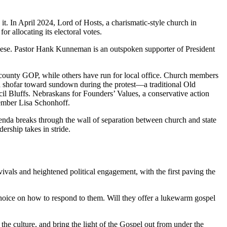
t. In April 2024, Lord of Hosts, a charismatic-style church in
or allocating its electoral votes.
 these. Pastor Hank Kunneman is an outspoken supporter of President
 county GOP, while others have run for local office. Church members
a shofar toward sundown during the protest—a traditional Old
il Bluffs. Nebraskans for Founders’ Values, a conservative action
member Lisa Schonhoff.
nda breaks through the wall of separation between church and state
ership takes in stride.
vals and heightened political engagement, with the first paving the
choice on how to respond to them. Will they offer a lukewarm gospel
he culture, and bring the light of the Gospel out from under the