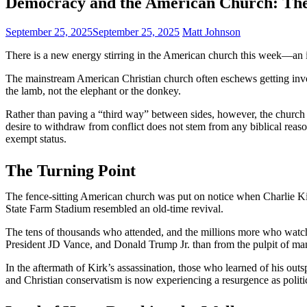
Democracy and the American Church: The 
September 25, 2025
September 25, 2025
Matt Johnson
There is a new energy stirring in the American church this week—an in
The mainstream American Christian church often eschews getting involv
the lamb, not the elephant or the donkey.
Rather than paving a “third way” between sides, however, the church h
desire to withdraw from conflict does not stem from any biblical rea
exempt status.
The Turning Point
The fence-sitting American church was put on notice when Charlie Kir
State Farm Stadium resembled an old-time revival.
The tens of thousands who attended, and the millions more who watch
President JD Vance, and Donald Trump Jr. than from the pulpit of man
In the aftermath of Kirk’s assassination, those who learned of his ou
and Christian conservatism is now experiencing a resurgence as polit