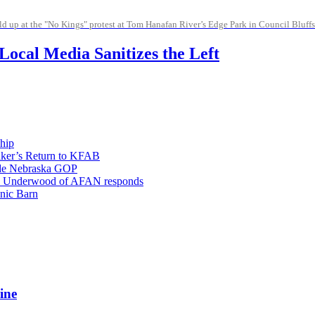
d up at the "No Kings" protest at Tom Hanafan River’s Edge Park in Council Bluffs
ocal Media Sanitizes the Left
hip
aker’s Return to KFAB
vide Nebraska GOP
; Eric Underwood of AFAN responds
nic Barn
ine