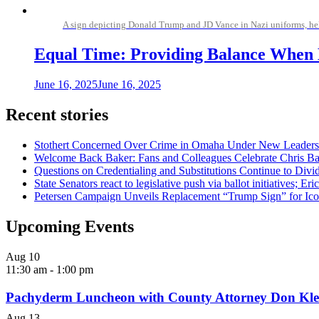
A sign depicting Donald Trump and JD Vance in Nazi uniforms, hel
Equal Time: Providing Balance When L
June 16, 2025
June 16, 2025
Recent stories
Stothert Concerned Over Crime in Omaha Under New Leaders
Welcome Back Baker: Fans and Colleagues Celebrate Chris B
Questions on Credentialing and Substitutions Continue to Di
State Senators react to legislative push via ballot initiatives
Petersen Campaign Unveils Replacement “Trump Sign” for Ico
Upcoming Events
Aug
10
11:30 am
-
1:00 pm
Pachyderm Luncheon with County Attorney Don Kle
Aug
13