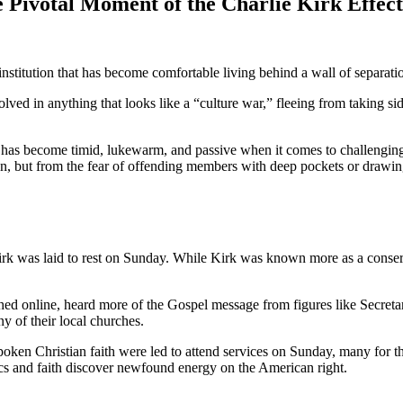
Pivotal Moment of the Charlie Kirk Effect
stitution that has become comfortable living behind a wall of separatio
ed in anything that looks like a “culture war,” fleeing from taking sid
as become timid, lukewarm, and passive when it comes to challenging a c
son, but from the fear of offending members with deep pockets or drawin
k was laid to rest on Sunday. While Kirk was known more as a conservat
ed online, heard more of the Gospel message from figures like Secreta
y of their local churches.
tspoken Christian faith were led to attend services on Sunday, many for 
ics and faith discover newfound energy on the American right.