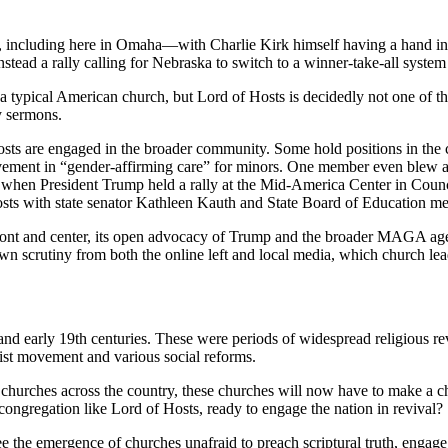
e, including here in Omaha—with Charlie Kirk himself having a hand in i
stead a rally calling for Nebraska to switch to a winner-take-all system f
r a typical American church, but Lord of Hosts is decidedly not one of
y sermons.
osts are engaged in the broader community. Some hold positions in the
volvement in “gender-affirming care” for minors. One member even blew 
d when President Trump held a rally at the Mid-America Center in Counc
Hosts with state senator Kathleen Kauth and State Board of Education 
 front and center, its open advocacy of Trump and the broader MAGA age
wn scrutiny from both the online left and local media, which church lead
 early 19th centuries. These were periods of widespread religious revi
ist movement and various social reforms.
o churches across the country, these churches will now have to make a 
ic congregation like Lord of Hosts, ready to engage the nation in revival?
 the emergence of churches unafraid to preach scriptural truth, engage t