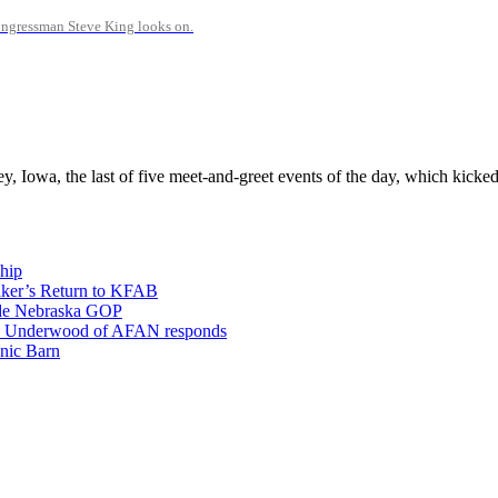
Congressman Steve King looks on.
y, Iowa, the last of five meet-and-greet events of the day, which kicked
hip
aker’s Return to KFAB
vide Nebraska GOP
; Eric Underwood of AFAN responds
nic Barn