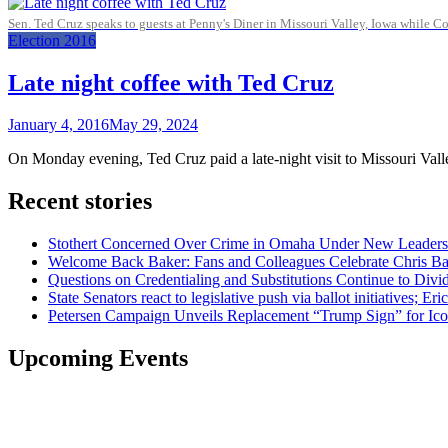
Sen. Ted Cruz speaks to guests at Penny's Diner in Missouri Valley, Iowa while 
Election 2016
Late night coffee with Ted Cruz
January 4, 2016
May 29, 2024
On Monday evening, Ted Cruz paid a late-night visit to Missouri Valle
Recent stories
Stothert Concerned Over Crime in Omaha Under New Leaders
Welcome Back Baker: Fans and Colleagues Celebrate Chris B
Questions on Credentialing and Substitutions Continue to Di
State Senators react to legislative push via ballot initiatives
Petersen Campaign Unveils Replacement “Trump Sign” for Ico
Upcoming Events