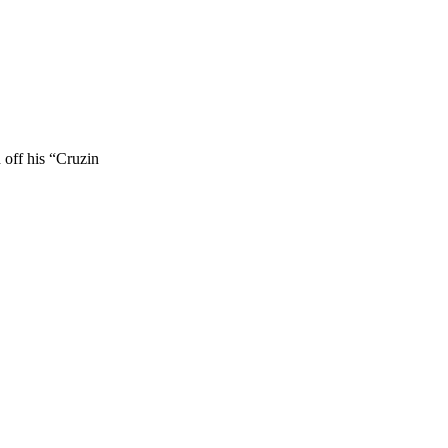
 off his “Cruzin