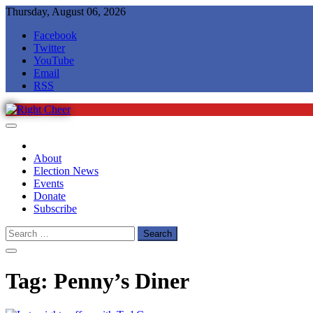
Skip
Thursday, August 06, 2026
to
Facebook
content
Twitter
YouTube
Email
RSS
Right Cheer
Political news in Omaha
About
Election News
Events
Donate
Subscribe
Search
for:
Tag:
Penny’s Diner