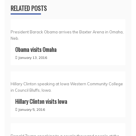
RELATED POSTS
President Barack Obama arrives the Baxter Arena in Omaha,
Neb.
Obama visits Omaha
January 13, 2016
Hillary Clinton speaking at Iowa Western Community College
in Council Bluffs, Iowa.
Hillary Clinton visits Iowa
January 5, 2016