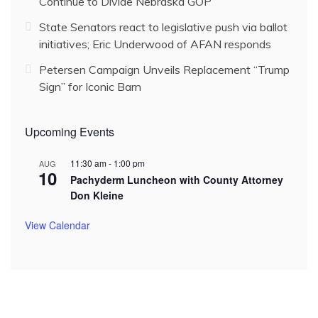
Continue to Divide Nebraska GOP
State Senators react to legislative push via ballot
initiatives; Eric Underwood of AFAN responds
Petersen Campaign Unveils Replacement “Trump
Sign” for Iconic Barn
Upcoming Events
11:30 am
-
1:00 pm
AUG
10
Pachyderm Luncheon with County Attorney
Don Kleine
View Calendar