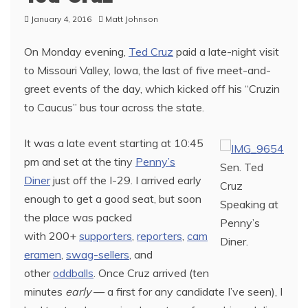
January 4, 2016
Matt Johnson
On Monday evening,
Ted Cruz
paid a late-night visit
to Missouri Valley, Iowa, the last of five meet-and-
greet events of the day, which kicked off his “Cruzin
to Caucus” bus tour across the state.
It was a late event starting at 10:45
pm and set at the tiny
Penny’s
Sen. Ted
Diner
just off the I-29. I arrived early
Cruz
enough to get a good seat, but soon
Speaking at
the place was packed
Penny’s
with 200+
supporters
,
reporters
,
cam
Diner.
eramen
,
swag-sellers
, and
other
oddballs
. Once Cruz arrived (ten
minutes
early
— a first for any candidate I’ve seen), I