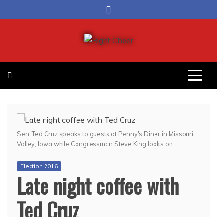
Skip
to
content
Right Cheer
Political news in Omaha
Sen. Ted Cruz speaks to guests at Penny's Diner in Missouri
Valley, Iowa while Congressman Steve King looks on.
Election 2016
Late night coffee with
Ted Cruz