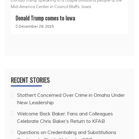
Donald Trump speaking to a couple thousand people at the
Mid-America Center in Council Bluffs, Iowa.
Donald Trump comes to Iowa
December 29, 2015
RECENT STORIES
Stothert Concerned Over Crime in Omaha Under
New Leadership
Welcome Back Baker: Fans and Colleagues
Celebrate Chris Baker’s Return to KFAB
Questions on Credentialing and Substitutions