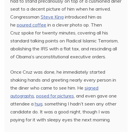
had to stand precariously on top of a cushioned diner
seat to a decent picture of him when he arrived.
Congressman
Steve King
introduced him as
he
poured coffee
in a clever photo op. Then
Cruz spoke for twenty minutes, covering all his
standard talking points on Radical Islamic Terrorism,
abolishing the IRS with a flat tax, and rescinding all
of Obama’s unconstitutional executive orders.
Once Cruz was done, he immediately started
shaking hands and greeting nearly every person in
the diner who came to see him. He
signed
autographs
,
posed for pictures
, and even gave one
attendee a
hug
, something I hadn’t seen any other
candidate do. It was a good night, though I was
paying for it with sleepy eyes the next morning.