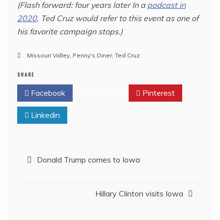
(Flash forward: four years later In a
podcast in
2020
, Ted Cruz would refer to this event as one of
his favorite campaign stops.)
Missouri Valley
,
Penny's Diner
,
Ted Cruz
SHARE
Facebook
Twitter
Pinterest
Linkedin
Post
Donald Trump comes to Iowa
navigation
Hillary Clinton visits Iowa