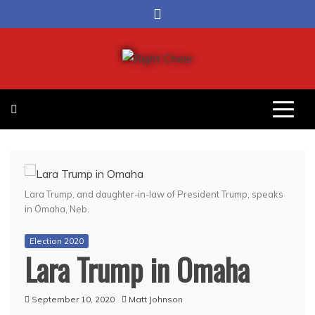
Skip
to
content
Right Cheer
Political news in Omaha
Lara Trump, and daughter-in-law of President Trump, speaks
in Omaha, Neb.
Election 2020
Lara Trump in Omaha
September 10, 2020
Matt Johnson