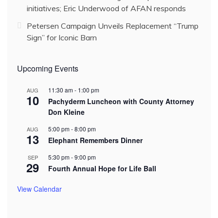
initiatives; Eric Underwood of AFAN responds
Petersen Campaign Unveils Replacement “Trump
Sign” for Iconic Barn
Upcoming Events
11:30 am
-
1:00 pm
AUG
10
Pachyderm Luncheon with County Attorney
Don Kleine
5:00 pm
-
8:00 pm
AUG
13
Elephant Remembers Dinner
5:30 pm
-
9:00 pm
SEP
29
Fourth Annual Hope for Life Ball
View Calendar