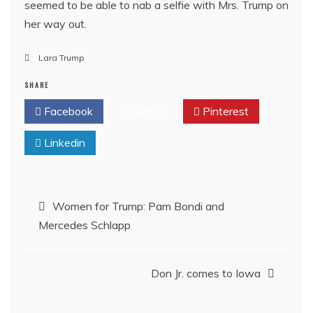
seemed to be able to nab a selfie with Mrs. Trump on
her way out.
Lara Trump
SHARE
Facebook
Twitter
Pinterest
Linkedin
Post
Women for Trump: Pam Bondi and
Mercedes Schlapp
navigation
Don Jr. comes to Iowa