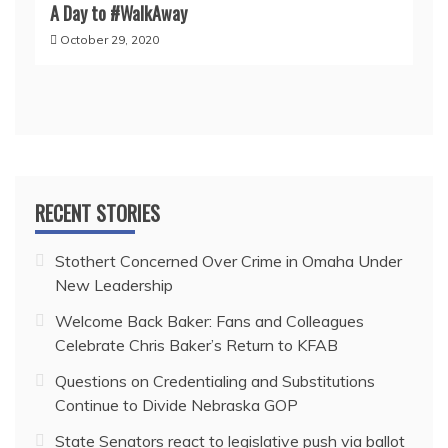
A Day to #WalkAway
October 29, 2020
RECENT STORIES
Stothert Concerned Over Crime in Omaha Under
New Leadership
Welcome Back Baker: Fans and Colleagues
Celebrate Chris Baker’s Return to KFAB
Questions on Credentialing and Substitutions
Continue to Divide Nebraska GOP
State Senators react to legislative push via ballot