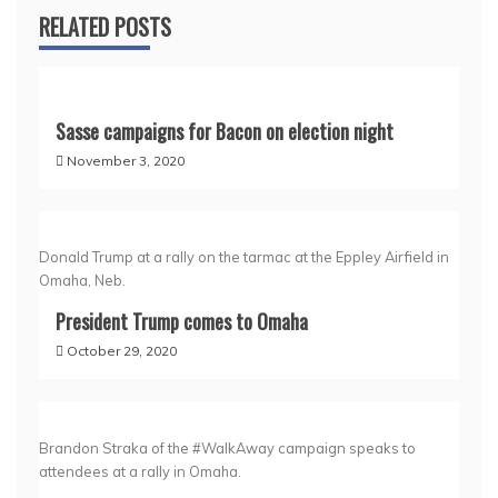
RELATED POSTS
Sasse campaigns for Bacon on election night
November 3, 2020
Donald Trump at a rally on the tarmac at the Eppley Airfield in
Omaha, Neb.
President Trump comes to Omaha
October 29, 2020
Brandon Straka of the #WalkAway campaign speaks to
attendees at a rally in Omaha.