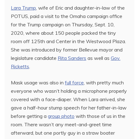
Lara Trump
, wife of Eric and daughter-in-law of the
POTUS, paid a visit to the Omaha campaign office
for the Trump campaign on Thursday, Sept. 10,
2020, where about 150 people packed the tiny
room off 125th and Center in the Westwood Plaza.
She was introduced by former Bellevue mayor and
legislature candidate
Rita Sanders
as well as
Gov.
Ricketts
.
Mask usage was also in
full force
, with pretty much
everyone who wasn’t holding a microphone properly
covered with a face-diaper. When Lara arrived, she
gave a half-hour stump speech for her father-in-law
before getting a
group photo
with those of us in the
room. There wasn’t any meet-and-greet time
afterward, but one portly guy in a straw boater