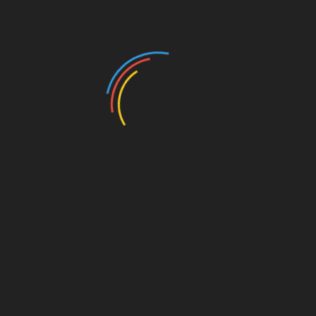
Jasmine Harris:
Jasmine Harris, a
criminal justice reform advocate
, is
running for Omaha mayor in 2025. As
director at
RISE
, she emphasizes public safety,
affordable
housing
, and
inclusive growth
. Her campaign
critiques the current administration’s priorities,
advocating for the underrepresented.
Add to calendar
DETAILS
ORGANIZER
Date:
Free Speech Society
March 15, 2025