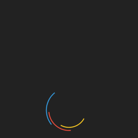
April 19, 2025 @ 8:30 am
-
10:30 am
The Free Speech Society will be hosting a debate
between Omaha mayoral candidates Jean Stothert
and John Ewing on Saturday, April 19 at 8:30 AM at
the Centris building just south of 132nd and Blondo.
Come and bring your questions!
Add to calendar
DETAILS
ORGANIZER
Date:
Free Speech Society
April 19, 2025
Time: