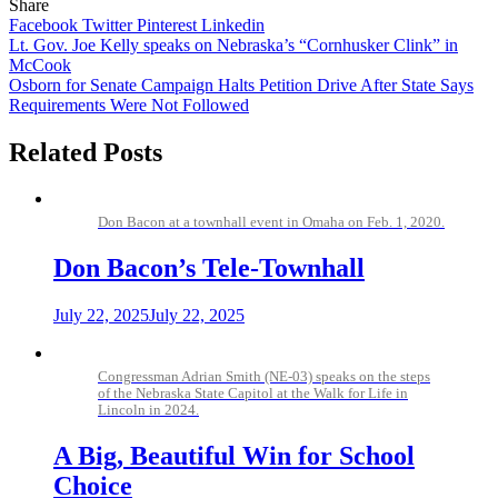
Share
Facebook
Twitter
Pinterest
Linkedin
Post
Lt. Gov. Joe Kelly speaks on Nebraska’s “Cornhusker Clink” in
McCook
navigation
Osborn for Senate Campaign Halts Petition Drive After State Says
Requirements Were Not Followed
Related Posts
Don Bacon at a townhall event in Omaha on Feb. 1, 2020.
Don Bacon’s Tele-Townhall
July 22, 2025
July 22, 2025
Congressman Adrian Smith (NE-03) speaks on the steps
of the Nebraska State Capitol at the Walk for Life in
Lincoln in 2024.
A Big, Beautiful Win for School
Choice