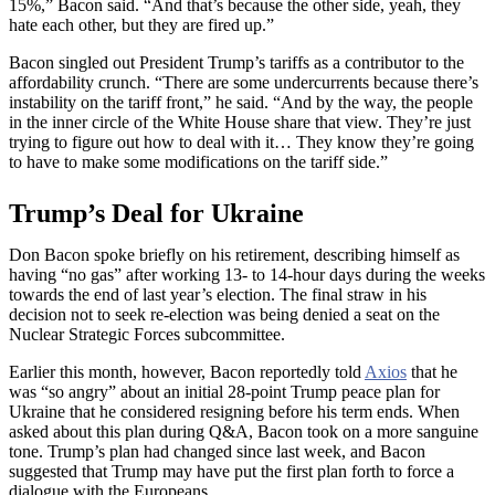
15%,” Bacon said. “And that’s because the other side, yeah, they
hate each other, but they are fired up.”
Bacon singled out President Trump’s tariffs as a contributor to the
affordability crunch. “There are some undercurrents because there’s
instability on the tariff front,” he said. “And by the way, the people
in the inner circle of the White House share that view. They’re just
trying to figure out how to deal with it… They know they’re going
to have to make some modifications on the tariff side.”
Trump’s Deal for Ukraine
Don Bacon spoke briefly on his retirement, describing himself as
having “no gas” after working 13- to 14-hour days during the weeks
towards the end of last year’s election. The final straw in his
decision not to seek re-election was being denied a seat on the
Nuclear Strategic Forces subcommittee.
Earlier this month, however, Bacon reportedly told
Axios
that he
was “so angry” about an initial 28-point Trump peace plan for
Ukraine that he considered resigning before his term ends. When
asked about this plan during Q&A, Bacon took on a more sanguine
tone. Trump’s plan had changed since last week, and Bacon
suggested that Trump may have put the first plan forth to force a
dialogue with the Europeans.