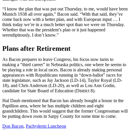
“I know the plan that was put out Thursday, to me, would have been
Munich 1938 all over again,” Bacon said. “With that said, they’ve
come back now with a better plan, and with European input … I
think today we’re in a much better spot than we were on Thursday.
Whether that was the president’s plan or it just happened
serendipitously, I don’t know.”
Plans after Retirement
As Bacon prepares to leave Congress, his focus now turns to
making a “third career” in Nebraska politics, one where he seems to
be playing a role in local races. Bacon is already making personal
appearances with Republicans running in “down-ballot” races for
state legislature, such as Jay Jackson (LD-14), Taylor Royal (LD-
18), and Chris Anderson (LD-20), as well as Lou Ann Godin,
candidate for State Board of Education (District 8).
Hal Daub mentioned that Bacon has already bought a house in the
Papillion area, where he has multiple children and eight
grandchildren. This would suggest that the former Congressman will
be putting down roots in Sarpy County for some time to come.
Don Bacon
,
Pachyderm Luncheon