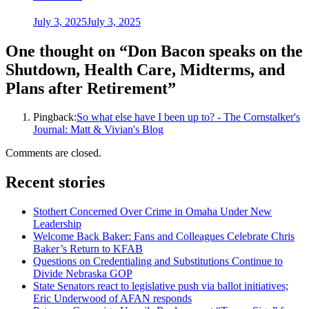
July 3, 2025
July 3, 2025
One thought on “
Don Bacon speaks on the
Shutdown, Health Care, Midterms, and
Plans after Retirement
”
Pingback:
So what else have I been up to? - The Cornstalker's
Journal: Matt & Vivian's Blog
Comments are closed.
Recent stories
Stothert Concerned Over Crime in Omaha Under New
Leadership
Welcome Back Baker: Fans and Colleagues Celebrate Chris
Baker’s Return to KFAB
Questions on Credentialing and Substitutions Continue to
Divide Nebraska GOP
State Senators react to legislative push via ballot initiatives;
Eric Underwood of AFAN responds