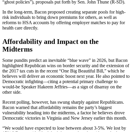
“ghost policies”), proposals put forth by Sen. John Thune (R-SD).
In the long-term, Bacon proposed creating separate pools for high-
risk individuals to bring down premiums for others, as well as
reforms to HSA accounts by offering employer matches to pay for
health care directly.
Affordability and Impact on the
Midterms
Some pundits predict an inevitable “blue wave” in 2026, but Bacon
highlighted Republican wins on border security and the extension of
the 2017 tax cuts in the recent “One Big Beautiful Bill,” which he
believes will deliver an economic boost next year. He also pointed to
Democratic infighting—citing a potential primary challenge to
would-be Speaker Hakeem Jeffries—as a sign of disarray on the
other side.
Recent polling, however, has swung sharply against Republicans.
Bacon warned that affordability remains the party’s biggest
vulnerability heading into the midterms, a factor he believes drove
Democratic victories in Virginia and New Jersey earlier this month.
“We would have expected to lose between about 3-5%. We lost by