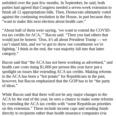
unfolded over the past few months. In September, he said, both
parties had agreed that Congress needed a seven-week extension to
finish all 12 appropriations bills. Then, Democrats ultimately voted
against the continuing resolution in the House, in part because they
“want to make this next election about health care.”
“About half of them were saying, ‘we want to extend the COVID-
era tax credits for ACA,’” Bacon said. “Then you had others that
would just be honest: ‘Don, it’s all about President Trump — we
can’t stand him, and we’ve got to show our constituents we’re
fighting.’ I think in the end, the vast majority fall into that latter
category.”
Bacon said that “the ACA has not been working as advertised,” and
health care costs rising $1,000 per person this year have put a
spotlight on issues like extending ACA tax credits. Making reforms
to the ACA has been a “hot potato” for Republicans in the past,
however, but Bacon emphasized that the GOP has to be “the party
of ideas.”
While Bacon said that there will not be any major changes to the
ACA by the end of the year, he sees a chance to make some reforms
by extending the ACA tax credits with “some Republican priorities
on this extension.” These include income caps and sending funds
directly to recipients rather than health insurance companies (via