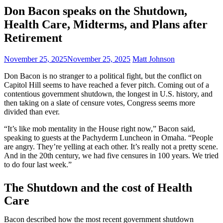
Don Bacon speaks on the Shutdown,
Health Care, Midterms, and Plans after
Retirement
November 25, 2025
November 25, 2025
Matt Johnson
Don Bacon is no stranger to a political fight, but the conflict on
Capitol Hill seems to have reached a fever pitch. Coming out of a
contentious government shutdown, the longest in U.S. history, and
then taking on a slate of censure votes, Congress seems more
divided than ever.
“It’s like mob mentality in the House right now,” Bacon said,
speaking to guests at the Pachyderm Luncheon in Omaha. “People
are angry. They’re yelling at each other. It’s really not a pretty scene.
And in the 20th century, we had five censures in 100 years. We tried
to do four last week.”
The Shutdown and the cost of Health
Care
Bacon described how the most recent government shutdown