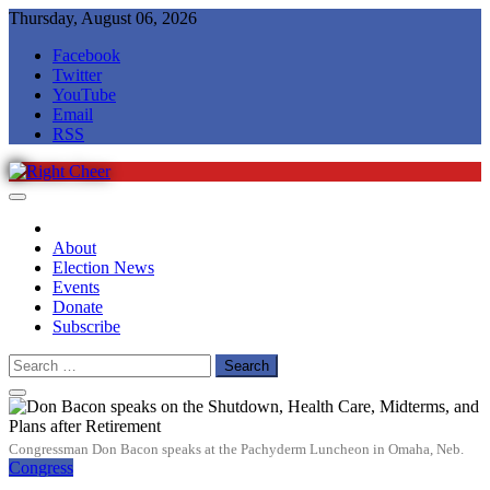
Skip
Thursday, August 06, 2026
to
Facebook
content
Twitter
YouTube
Email
RSS
Right Cheer
Political news in Omaha
About
Election News
Events
Donate
Subscribe
Search
for:
Congressman Don Bacon speaks at the Pachyderm Luncheon in Omaha, Neb.
Congress