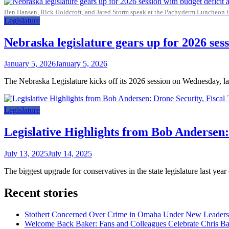
Ben Hansen, Rick Holdcroft, and Jared Storm speak at the Pachyderm Luncheon 
Legislature
Nebraska legislature gears up for 2026 sess
January 5, 2026
January 5, 2026
The Nebraska Legislature kicks off its 2026 session on Wednesday, laun
Legislature
Legislative Highlights from Bob Andersen:
July 13, 2025
July 14, 2025
The biggest upgrade for conservatives in the state legislature last y
Recent stories
Stothert Concerned Over Crime in Omaha Under New Leaders
Welcome Back Baker: Fans and Colleagues Celebrate Chris B