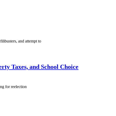
ilibusters, and attempt to
erty Taxes, and School Choice
ng for reelection