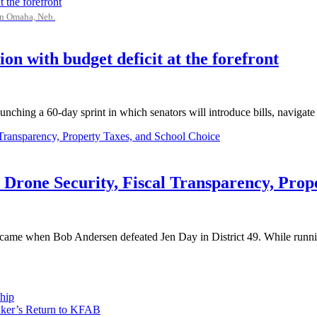
in Omaha, Neb.
ion with budget deficit at the forefront
ching a 60-day sprint in which senators will introduce bills, navigate f
 Drone Security, Fiscal Transparency, Prop
ear came when Bob Andersen defeated Jen Day in District 49. While runni
hip
aker’s Return to KFAB