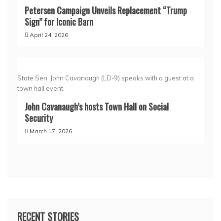
Petersen Campaign Unveils Replacement “Trump
Sign” for Iconic Barn
April 24, 2026
State Sen. John Cavanaugh (LD-9) speaks with a guest at a
town hall event.
John Cavanaugh’s hosts Town Hall on Social
Security
March 17, 2026
RECENT STORIES