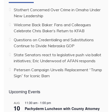
Stothert Concerned Over Crime in Omaha Under
New Leadership
Welcome Back Baker: Fans and Colleagues
Celebrate Chris Baker’s Return to KFAB
Questions on Credentialing and Substitutions
Continue to Divide Nebraska GOP
State Senators react to legislative push via ballot
initiatives; Eric Underwood of AFAN responds
Petersen Campaign Unveils Replacement “Trump
Sign” for Iconic Barn
Upcoming Events
11:30 am
-
1:00 pm
AUG
10
Pachyderm Luncheon with County Attorney