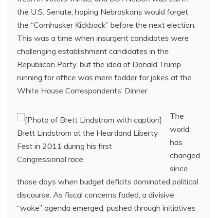
the U.S. Senate, hoping Nebraskans would forget
the “Cornhusker Kickback” before the next election.
This was a time when insurgent candidates were
challenging establishment candidates in the
Republican Party, but the idea of Donald Trump
running for office was mere fodder for jokes at the
White House Correspondents’ Dinner.
The
world
Brett Lindstrom at the Heartland Liberty
has
Fest in 2011 during his first
changed
Congressional race.
since
those days when budget deficits dominated political
discourse. As fiscal concerns faded, a divisive
“woke” agenda emerged, pushed through initiatives