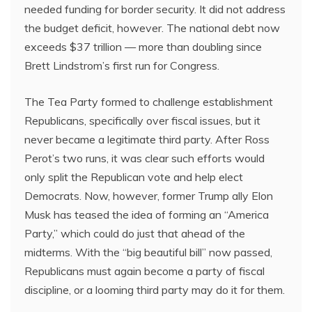
needed funding for border security. It did not address
the budget deficit, however. The national debt now
exceeds $37 trillion — more than doubling since
Brett Lindstrom’s first run for Congress.
The Tea Party formed to challenge establishment
Republicans, specifically over fiscal issues, but it
never became a legitimate third party. After Ross
Perot’s two runs, it was clear such efforts would
only split the Republican vote and help elect
Democrats. Now, however, former Trump ally Elon
Musk has teased the idea of forming an “America
Party,” which could do just that ahead of the
midterms. With the “big beautiful bill” now passed,
Republicans must again become a party of fiscal
discipline, or a looming third party may do it for them.