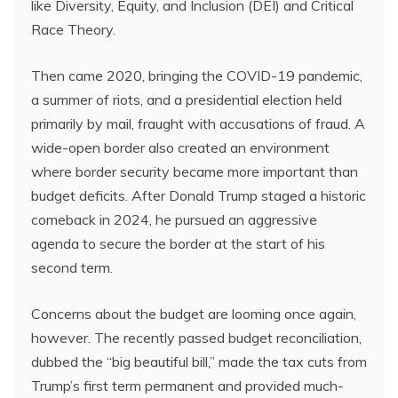
like Diversity, Equity, and Inclusion (DEI) and Critical
Race Theory.
Then came 2020, bringing the COVID-19 pandemic,
a summer of riots, and a presidential election held
primarily by mail, fraught with accusations of fraud. A
wide-open border also created an environment
where border security became more important than
budget deficits. After Donald Trump staged a historic
comeback in 2024, he pursued an aggressive
agenda to secure the border at the start of his
second term.
Concerns about the budget are looming once again,
however. The recently passed budget reconciliation,
dubbed the “big beautiful bill,” made the tax cuts from
Trump’s first term permanent and provided much-