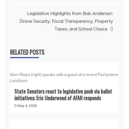
Legislative Highlights from Bob Andersen:
Drone Security, Fiscal Transparency, Property
Taxes, and School Choice
RELATED POSTS
Merv Riepe (right) speaks with a guest at a recent Pachyderm
Luncheon.
State Senators react to legislative push via ballot
initiatives; Eric Underwood of AFAN responds
May 4, 2026