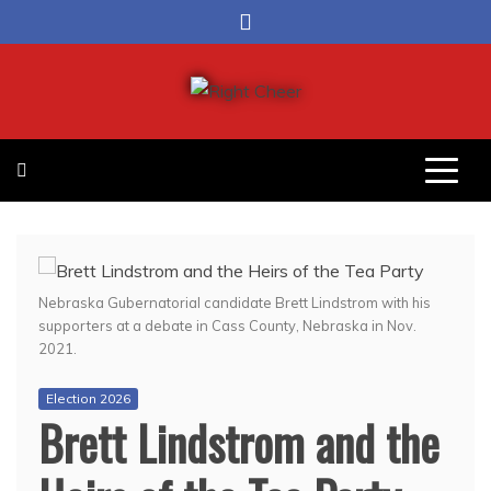
Skip
to
content
Right Cheer
Political news in Omaha
Nebraska Gubernatorial candidate Brett Lindstrom with his
supporters at a debate in Cass County, Nebraska in Nov.
2021.
Election 2026
Brett Lindstrom and the