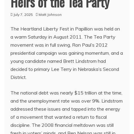
Heirs of the Tea Party
July 7, 2025
Matt Johnson
The Heartland Liberty Fest in Papillion was held on
a warm Saturday in August 2011. The Tea Party
movement was in full swing, Ron Paul’s 2012
presidential campaign was gaining momentum, and a
young candidate named Brett Lindstrom had
decided to primary Lee Terry in Nebraska’s Second
District.
The national debt was nearly $15 trillion at the time,
and the unemployment rate was over 9%. Lindstrom
addressed these issues and tapped into the energy
of a movement that wanted a return to fiscal
discipline. The 2008 financial meltdown was still
fresh in voters’ minds, and Ben Nelson was still in