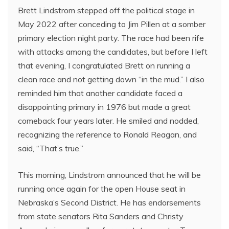
Brett Lindstrom stepped off the political stage in
May 2022 after conceding to Jim Pillen at a somber
primary election night party. The race had been rife
with attacks among the candidates, but before I left
that evening, I congratulated Brett on running a
clean race and not getting down “in the mud.” I also
reminded him that another candidate faced a
disappointing primary in 1976 but made a great
comeback four years later. He smiled and nodded,
recognizing the reference to Ronald Reagan, and
said, “That’s true.”
This morning, Lindstrom announced that he will be
running once again for the open House seat in
Nebraska’s Second District. He has endorsements
from state senators Rita Sanders and Christy