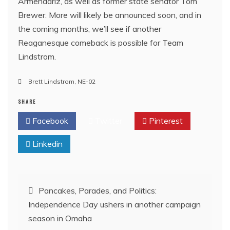
Armendariz, as well as former state senator Tom
Brewer. More will likely be announced soon, and in
the coming months, we’ll see if another
Reaganesque comeback is possible for Team
Lindstrom.
Brett Lindstrom
,
NE-02
SHARE
Facebook
Twitter
Pinterest
Linkedin
Post
Pancakes, Parades, and Politics:
Independence Day ushers in another campaign
navigation
season in Omaha