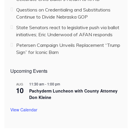
Questions on Credentialing and Substitutions
Continue to Divide Nebraska GOP
State Senators react to legislative push via ballot
initiatives; Eric Underwood of AFAN responds
Petersen Campaign Unveils Replacement “Trump
Sign” for Iconic Barn
Upcoming Events
11:30 am
-
1:00 pm
AUG
10
Pachyderm Luncheon with County Attorney
Don Kleine
View Calendar