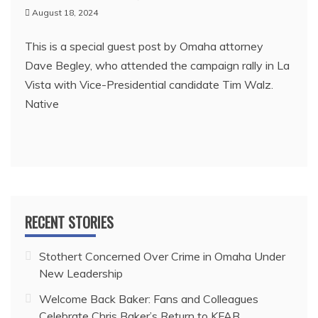
August 18, 2024
This is a special guest post by Omaha attorney
Dave Begley, who attended the campaign rally in La
Vista with Vice-Presidential candidate Tim Walz.
Native
RECENT STORIES
Stothert Concerned Over Crime in Omaha Under
New Leadership
Welcome Back Baker: Fans and Colleagues
Celebrate Chris Baker’s Return to KFAB