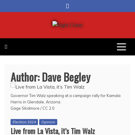
Skip
to
content
Right Cheer
Political news in Omaha
Author:
Dave Begley
Governor Tim Walz speaking at a campaign rally for Kamala
Harris in Glendale, Arizona.
Gage Skidmore / CC 2.0
Election 2024
Opinion
Live from La Vista, it’s Tim Walz