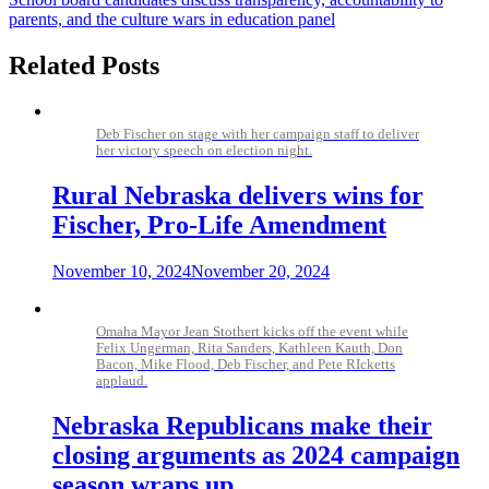
navigation
parents, and the culture wars in education panel
Related Posts
Deb Fischer on stage with her campaign staff to deliver
her victory speech on election night.
Rural Nebraska delivers wins for
Fischer, Pro-Life Amendment
November 10, 2024
November 20, 2024
Omaha Mayor Jean Stothert kicks off the event while
Felix Ungerman, Rita Sanders, Kathleen Kauth, Don
Bacon, Mike Flood, Deb Fischer, and Pete RIcketts
applaud.
Nebraska Republicans make their
closing arguments as 2024 campaign
season wraps up