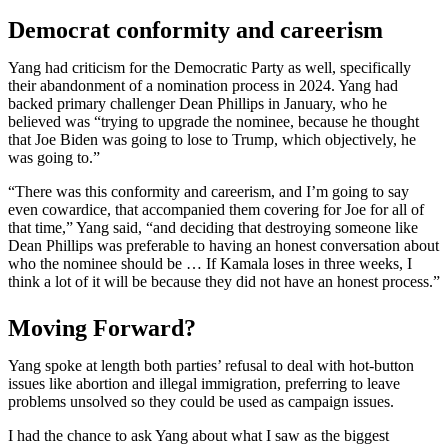
Democrat conformity and careerism
Yang had criticism for the Democratic Party as well, specifically
their abandonment of a nomination process in 2024. Yang had
backed primary challenger Dean Phillips in January, who he
believed was “trying to upgrade the nominee, because he thought
that Joe Biden was going to lose to Trump, which objectively, he
was going to.”
“There was this conformity and careerism, and I’m going to say
even cowardice, that accompanied them covering for Joe for all of
that time,” Yang said, “and deciding that destroying someone like
Dean Phillips was preferable to having an honest conversation about
who the nominee should be … If Kamala loses in three weeks, I
think a lot of it will be because they did not have an honest process.”
Moving Forward?
Yang spoke at length both parties’ refusal to deal with hot-button
issues like abortion and illegal immigration, preferring to leave
problems unsolved so they could be used as campaign issues.
I had the chance to ask Yang about what I saw as the biggest