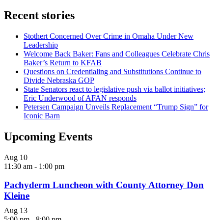
Recent stories
Stothert Concerned Over Crime in Omaha Under New
Leadership
Welcome Back Baker: Fans and Colleagues Celebrate Chris
Baker’s Return to KFAB
Questions on Credentialing and Substitutions Continue to
Divide Nebraska GOP
State Senators react to legislative push via ballot initiatives;
Eric Underwood of AFAN responds
Petersen Campaign Unveils Replacement “Trump Sign” for
Iconic Barn
Upcoming Events
Aug
10
11:30 am
-
1:00 pm
Pachyderm Luncheon with County Attorney Don
Kleine
Aug
13
5:00 pm
-
8:00 pm