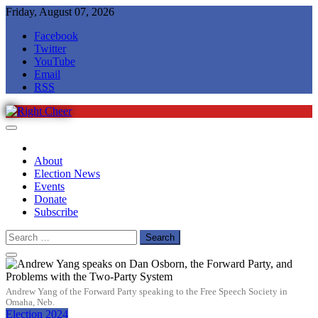
Skip
Friday, August 07, 2026
to
Facebook
content
Twitter
YouTube
Email
RSS
Right Cheer
Political news in Omaha
About
Election News
Events
Donate
Subscribe
Search
for:
Andrew Yang of the Forward Party speaking to the Free Speech Society in
Omaha, Neb.
Election 2024