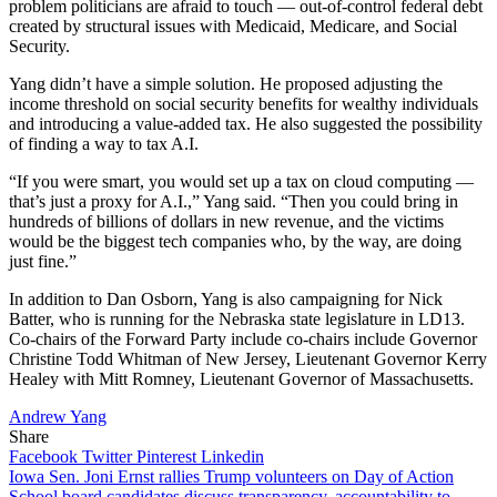
problem politicians are afraid to touch — out-of-control federal debt
created by structural issues with Medicaid, Medicare, and Social
Security.
Yang didn’t have a simple solution. He proposed adjusting the
income threshold on social security benefits for wealthy individuals
and introducing a value-added tax. He also suggested the possibility
of finding a way to tax A.I.
“If you were smart, you would set up a tax on cloud computing —
that’s just a proxy for A.I.,” Yang said. “Then you could bring in
hundreds of billions of dollars in new revenue, and the victims
would be the biggest tech companies who, by the way, are doing
just fine.”
In addition to Dan Osborn, Yang is also campaigning for Nick
Batter, who is running for the Nebraska state legislature in LD13.
Co-chairs of the Forward Party include co-chairs include Governor
Christine Todd Whitman of New Jersey, Lieutenant Governor Kerry
Healey with Mitt Romney, Lieutenant Governor of Massachusetts.
Andrew Yang
Share
Facebook
Twitter
Pinterest
Linkedin
Post
Iowa Sen. Joni Ernst rallies Trump volunteers on Day of Action
School board candidates discuss transparency, accountability to