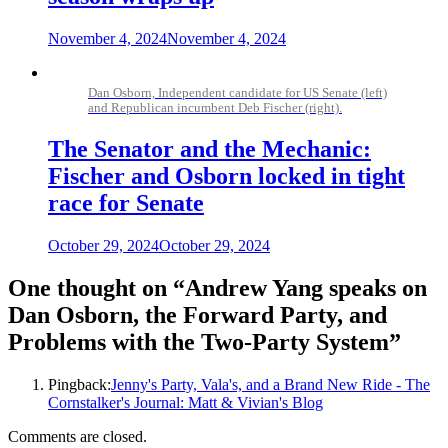
November 4, 2024
November 4, 2024
Dan Osborn, Independent candidate for US Senate (left)
and Republican incumbent Deb Fischer (right).
The Senator and the Mechanic:
Fischer and Osborn locked in tight
race for Senate
October 29, 2024
October 29, 2024
One thought on “
Andrew Yang speaks on
Dan Osborn, the Forward Party, and
Problems with the Two-Party System
”
Pingback:
Jenny's Party, Vala's, and a Brand New Ride - The
Cornstalker's Journal: Matt & Vivian's Blog
Comments are closed.