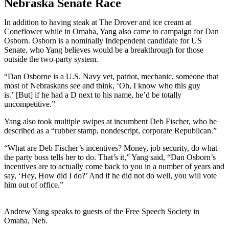
Nebraska Senate Race
In addition to having steak at The Drover and ice cream at
Coneflower while in Omaha, Yang also came to campaign for Dan
Osborn. Osborn is a nominally Independent candidate for US
Senate, who Yang believes would be a breakthrough for those
outside the two-party system.
“Dan Osborne is a U.S. Navy vet, patriot, mechanic, someone that
most of Nebraskans see and think, ‘Oh, I know who this guy
is.’ [But] if he had a D next to his name, he’d be totally
uncompetitive.”
Yang also took multiple swipes at incumbent Deb Fischer, who he
described as a “rubber stamp, nondescript, corporate Republican.”
“What are Deb Fischer’s incentives? Money, job security, do what
the party boss tells her to do. That’s it,” Yang said, “Dan Osborn’s
incentives are to actually come back to you in a number of years and
say, ‘Hey, How did I do?’ And if he did not do well, you will vote
him out of office.”
Andrew Yang speaks to guests of the Free Speech Society in
Omaha, Neb.