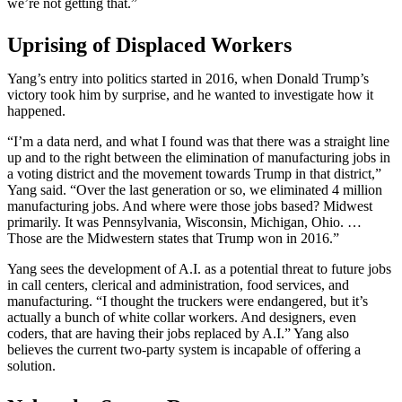
we’re not getting that.”
Uprising of Displaced Workers
Yang’s entry into politics started in 2016, when Donald Trump’s
victory took him by surprise, and he wanted to investigate how it
happened.
“I’m a data nerd, and what I found was that there was a straight line
up and to the right between the elimination of manufacturing jobs in
a voting district and the movement towards Trump in that district,”
Yang said. “Over the last generation or so, we eliminated 4 million
manufacturing jobs. And where were those jobs based? Midwest
primarily. It was Pennsylvania, Wisconsin, Michigan, Ohio. …
Those are the Midwestern states that Trump won in 2016.”
Yang sees the development of A.I. as a potential threat to future jobs
in call centers, clerical and administration, food services, and
manufacturing. “I thought the truckers were endangered, but it’s
actually a bunch of white collar workers. And designers, even
coders, that are having their jobs replaced by A.I.” Yang also
believes the current two-party system is incapable of offering a
solution.