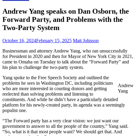
Andrew Yang speaks on Dan Osborn, the
Forward Party, and Problems with the
Two-Party System
October 16, 2024
February 15, 2025
Matt Johnson
Businessman and attorney Andrew Yang, who ran unsuccessfully
for President in 2020 and then for Mayor of New York City in 2021,
came to Omaha on Tuesday to talk about the “Forward Party” and
his plan to challenge the two-party system.
Yang spoke to the Free Speech Society and outlined the
problems he sees in Washington DC, including politicians
Andrew
who are more interested in courting donors and getting
Yang
reelected than solving problems and listening to
constituents. And while he didn’t have a particularly detailed
platform for his newly-created party, its agenda was a seemingly
populist one.
“The Forward party has a very clear vision: we just want our
government to answer to all the people of the country,” Yang said.
“So, what is it that most people want? We should get that. And