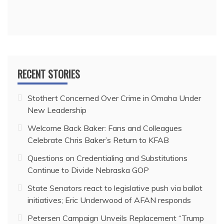
RECENT STORIES
Stothert Concerned Over Crime in Omaha Under
New Leadership
Welcome Back Baker: Fans and Colleagues
Celebrate Chris Baker’s Return to KFAB
Questions on Credentialing and Substitutions
Continue to Divide Nebraska GOP
State Senators react to legislative push via ballot
initiatives; Eric Underwood of AFAN responds
Petersen Campaign Unveils Replacement “Trump