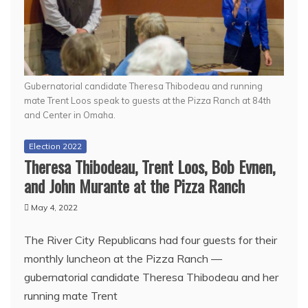
Gubernatorial candidate Theresa Thibodeau and running
mate Trent Loos speak to guests at the Pizza Ranch at 84th
and Center in Omaha.
Election 2022
Theresa Thibodeau, Trent Loos, Bob Evnen,
and John Murante at the Pizza Ranch
May 4, 2022
The River City Republicans had four guests for their
monthly luncheon at the Pizza Ranch —
gubernatorial candidate Theresa Thibodeau and her
running mate Trent