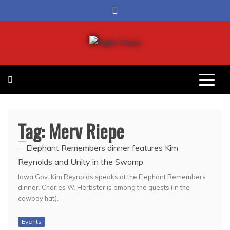
Skip
to
content
Right Cheer
Political news in Omaha
Tag:
Merv Riepe
Iowa Gov. Kim Reynolds speaks at the Elephant Remembers
dinner. Charles W. Herbster is among the guests (in the
cowboy hat).
Events