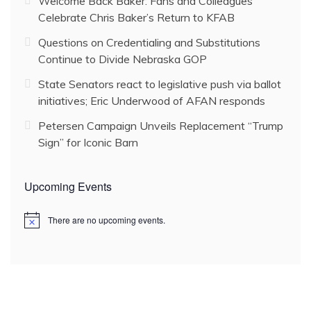
Welcome Back Baker: Fans and Colleagues
Celebrate Chris Baker’s Return to KFAB
Questions on Credentialing and Substitutions
Continue to Divide Nebraska GOP
State Senators react to legislative push via ballot
initiatives; Eric Underwood of AFAN responds
Petersen Campaign Unveils Replacement “Trump
Sign” for Iconic Barn
Upcoming Events
There are no upcoming events.
N
o
t
i
c
e