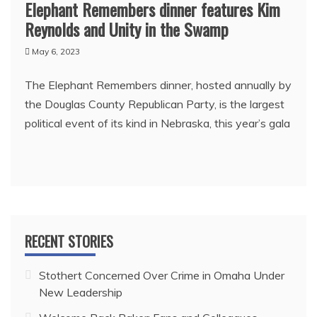
Elephant Remembers dinner features Kim
Reynolds and Unity in the Swamp
May 6, 2023
The Elephant Remembers dinner, hosted annually by
the Douglas County Republican Party, is the largest
political event of its kind in Nebraska, this year’s gala
RECENT STORIES
Stothert Concerned Over Crime in Omaha Under
New Leadership