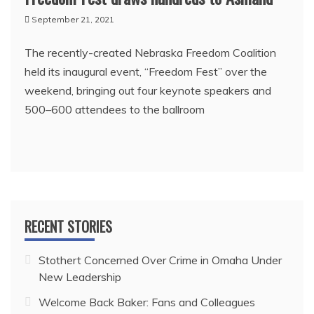
September 21, 2021
The recently-created Nebraska Freedom Coalition
held its inaugural event, “Freedom Fest” over the
weekend, bringing out four keynote speakers and
500–600 attendees to the ballroom
RECENT STORIES
Stothert Concerned Over Crime in Omaha Under
New Leadership
Welcome Back Baker: Fans and Colleagues