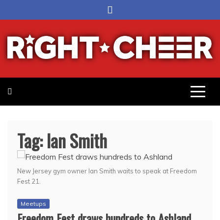
Skip
to
content
Right Cheer
Political news in Omaha
Tag:
Ian Smith
New Jersey gym owner Ian Smith waits to speak at Freedom
Fest 21.
Meetups
Freedom Fest draws hundreds to Ashland