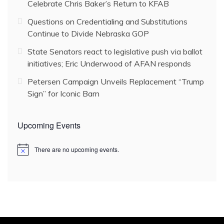
Celebrate Chris Baker’s Return to KFAB
Questions on Credentialing and Substitutions
Continue to Divide Nebraska GOP
State Senators react to legislative push via ballot
initiatives; Eric Underwood of AFAN responds
Petersen Campaign Unveils Replacement “Trump
Sign” for Iconic Barn
Upcoming Events
There are no upcoming events.
N
o
t
i
c
e