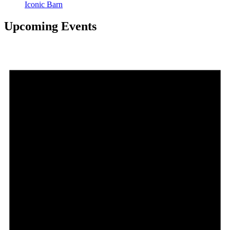
Iconic Barn
Upcoming Events