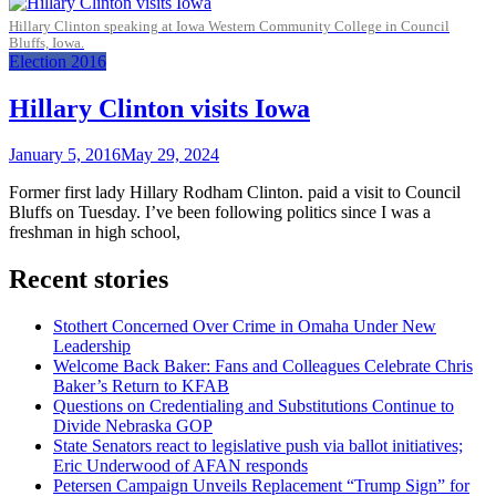
Hillary Clinton speaking at Iowa Western Community College in Council
Bluffs, Iowa.
Election 2016
Hillary Clinton visits Iowa
January 5, 2016
May 29, 2024
Former first lady Hillary Rodham Clinton. paid a visit to Council
Bluffs on Tuesday. I’ve been following politics since I was a
freshman in high school,
Recent stories
Stothert Concerned Over Crime in Omaha Under New
Leadership
Welcome Back Baker: Fans and Colleagues Celebrate Chris
Baker’s Return to KFAB
Questions on Credentialing and Substitutions Continue to
Divide Nebraska GOP
State Senators react to legislative push via ballot initiatives;
Eric Underwood of AFAN responds
Petersen Campaign Unveils Replacement “Trump Sign” for