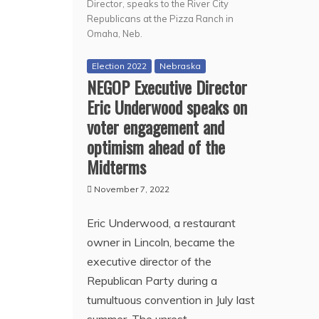
Director, speaks to the River City
Republicans at the Pizza Ranch in
Omaha, Neb.
Election 2022
Nebraska
NEGOP Executive Director
Eric Underwood speaks on
voter engagement and
optimism ahead of the
Midterms
November 7, 2022
Eric Underwood, a restaurant
owner in Lincoln, became the
executive director of the
Republican Party during a
tumultuous convention in July last
summer. The unrest