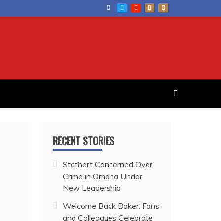
RECENT STORIES
Stothert Concerned Over
Crime in Omaha Under
New Leadership
Welcome Back Baker: Fans
and Colleagues Celebrate