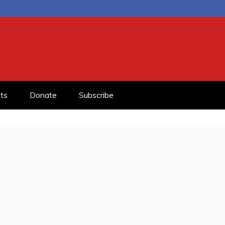
ts
Donate
Subscribe