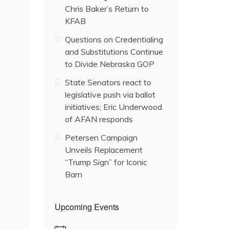
Chris Baker’s Return to
KFAB
Questions on Credentialing
and Substitutions Continue
to Divide Nebraska GOP
State Senators react to
legislative push via ballot
initiatives; Eric Underwood
of AFAN responds
Petersen Campaign
Unveils Replacement
“Trump Sign” for Iconic
Barn
Upcoming Events