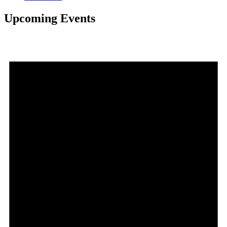
Upcoming Events