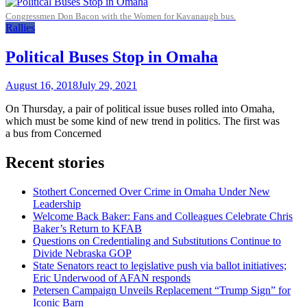
Congressmen Don Bacon with the Women for Kavanaugh bus.
Rallies
Political Buses Stop in Omaha
August 16, 2018
July 29, 2021
On Thursday, a pair of political issue buses rolled into Omaha,
which must be some kind of new trend in politics. The first was
a bus from Concerned
Recent stories
Stothert Concerned Over Crime in Omaha Under New
Leadership
Welcome Back Baker: Fans and Colleagues Celebrate Chris
Baker’s Return to KFAB
Questions on Credentialing and Substitutions Continue to
Divide Nebraska GOP
State Senators react to legislative push via ballot initiatives;
Eric Underwood of AFAN responds
Petersen Campaign Unveils Replacement “Trump Sign” for
Iconic Barn