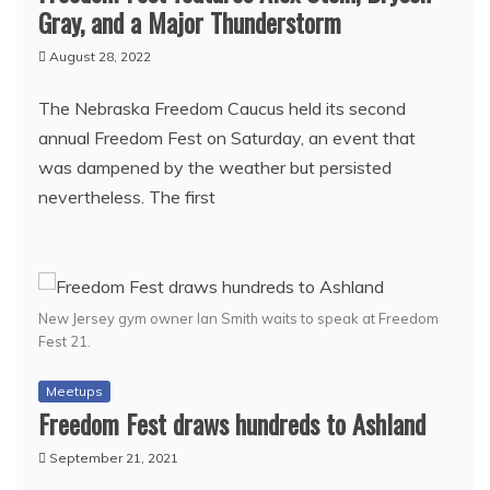
Gray, and a Major Thunderstorm
August 28, 2022
The Nebraska Freedom Caucus held its second
annual Freedom Fest on Saturday, an event that
was dampened by the weather but persisted
nevertheless. The first
New Jersey gym owner Ian Smith waits to speak at Freedom
Fest 21.
Meetups
Freedom Fest draws hundreds to Ashland
September 21, 2021