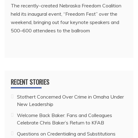
The recently-created Nebraska Freedom Coalition
held its inaugural event, “Freedom Fest” over the
weekend, bringing out four keynote speakers and
500–600 attendees to the ballroom
RECENT STORIES
Stothert Concerned Over Crime in Omaha Under
New Leadership
Welcome Back Baker: Fans and Colleagues
Celebrate Chris Baker’s Return to KFAB
Questions on Credentialing and Substitutions