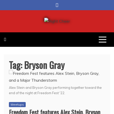
Skip
to
content
Right Cheer
Political news in Omaha
Tag:
Bryson Gray
Alex Stein and Bryson Gray performing together toward the
end of the night at Freedom Fest '22.
Meetups
Freedom Fest features Alex Stein, Bryson