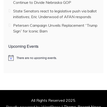
Continue to Divide Nebraska GOP
State Senators react to legislative push via ballot
initiatives; Eric Underwood of AFAN responds
Petersen Campaign Unveils Replacement “Trump
Sign” for Iconic Barn
Upcoming Events
There are no upcoming events.
N
o
t
i
c
e
All Rights Reserved 2025.
Proudly powered by WordPress
|
Theme: Recent News