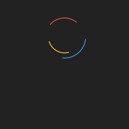
Meetups
Omaha
Aimee Melton talks Affordable Housing,
Streetcar Project
January 5, 2023
Aimee Melton, an Omaha city council member first
elected nearly ten years ago, spoke to guests at the
Pizza Ranch today about an affordable housing