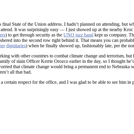
is final State of the Union address. I hadn’t planned on attending, but 
to attend. It was surprisingly easy — I just showed up at the nearby Kro
ers
) to get through security as the
UNO jazz band
kept us company. The 
 ushered into the second row right behind it. That means you can proba
her
dignitaries
) when he finally showed up, fashionably late, per the no
ing with other countries to combat climate change and terrorism, but 
mily of slain Officer Kerrie Orozco earlier in the day, so I thought he’d
rried that climate change would bring a permanent end to Nebraska win
en’t all that bad.
 certain respect for the office, and I was glad to be able to see him in p