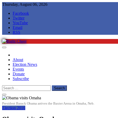
Skip
Thursday, August 06, 2026
to
Facebook
content
Twitter
YouTube
Email
RSS
Right Cheer
Political news in Omaha
About
Election News
Events
Donate
Subscribe
Search
for:
President Barack Obama arrives the Baxter Arena in Omaha, Neb.
Election 2016