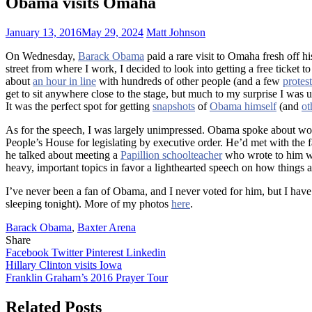
Obama visits Omaha
January 13, 2016
May 29, 2024
Matt Johnson
On Wednesday,
Barack Obama
paid a rare visit to Omaha fresh off h
street from where I work, I decided to look into getting a free ticket 
about
an hour in line
with hundreds of other people (and a few
protest
get to sit anywhere close to the stage, but much to my surprise I was
It was the perfect spot for getting
snapshots
of
Obama himself
(and
ot
As for the speech, I was largely unimpressed. Obama spoke about work
People’s House for legislating by executive order. He’d met with the fa
he talked about meeting a
Papillion schoolteacher
who wrote to him wo
heavy, important topics in favor a lighthearted speech on how things ar
I’ve never been a fan of Obama, and I never voted for him, but I have a
sleeping tonight). More of my photos
here
.
Barack Obama
,
Baxter Arena
Share
Facebook
Twitter
Pinterest
Linkedin
Post
Hillary Clinton visits Iowa
Franklin Graham’s 2016 Prayer Tour
navigation
Related Posts