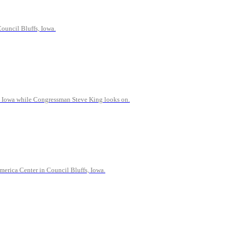
ouncil Bluffs, Iowa.
y, Iowa while Congressman Steve King looks on.
erica Center in Council Bluffs, Iowa.