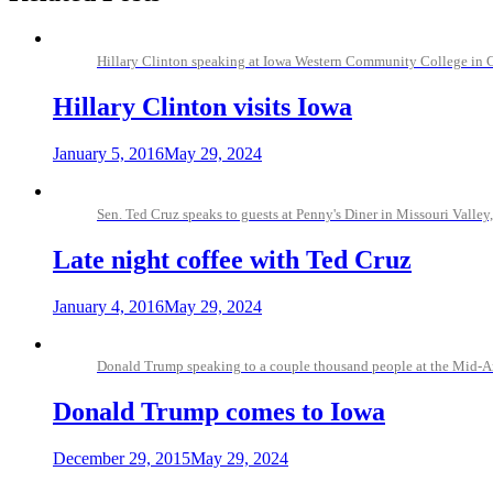
Hillary Clinton speaking at Iowa Western Community College in C
Hillary Clinton visits Iowa
January 5, 2016
May 29, 2024
Sen. Ted Cruz speaks to guests at Penny's Diner in Missouri Valle
Late night coffee with Ted Cruz
January 4, 2016
May 29, 2024
Donald Trump speaking to a couple thousand people at the Mid-Am
Donald Trump comes to Iowa
December 29, 2015
May 29, 2024