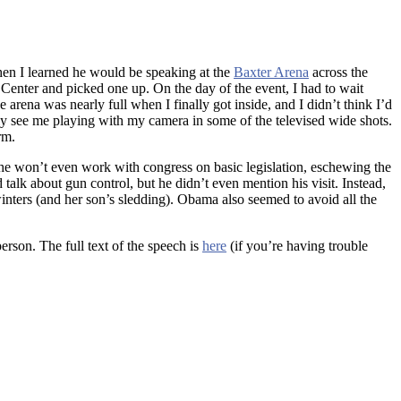
when I learned he would be speaking at the
Baxter Arena
across the
c Center and picked one up. On the day of the event, I had to wait
arena was nearly full when I finally got inside, and I didn’t think I’d
bly see me playing with my camera in some of the televised wide shots.
rm.
he won’t even work with congress on basic legislation, eschewing the
 talk about gun control, but he didn’t even mention his visit. Instead,
ters (and her son’s sledding). Obama also seemed to avoid all the
erson. The full text of the speech is
here
(if you’re having trouble