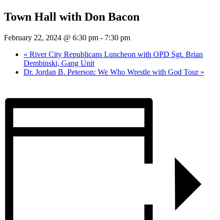
Town Hall with Don Bacon
February 22, 2024 @ 6:30 pm
-
7:30 pm
«
River City Republicans Luncheon with OPD Sgt. Brian
Dembinski, Gang Unit
Dr. Jordan B. Peterson: We Who Wrestle with God Tour
»