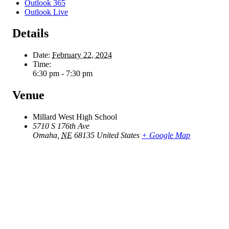
Outlook 365
Outlook Live
Details
Date:
February 22, 2024
Time:
6:30 pm - 7:30 pm
Venue
Millard West High School
5710 S 176th Ave
Omaha
,
NE
68135
United States
+ Google Map