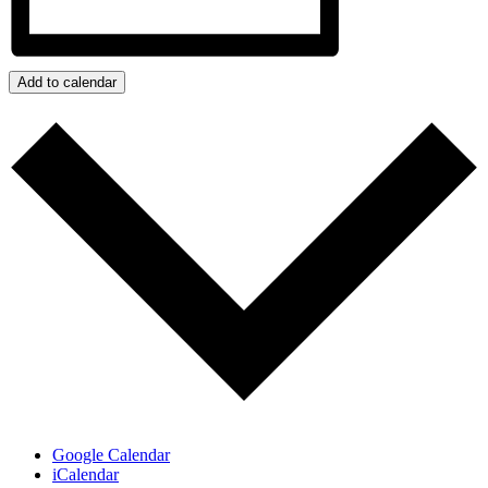
Add to calendar
Google Calendar
iCalendar