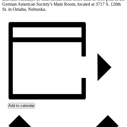
German American Society’s Main Room, located at 3717 S. 120th
St. in Omaha, Nebraska.
Add to calendar