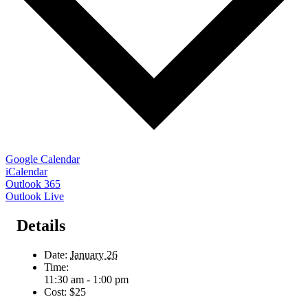
Google Calendar
iCalendar
Outlook 365
Outlook Live
Details
Date:
January 26
Time:
11:30 am - 1:00 pm
Cost:
$25