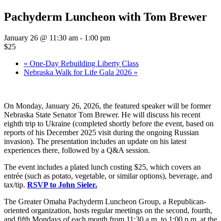
Pachyderm Luncheon with Tom Brewer
January 26 @ 11:30 am
-
1:00 pm
$25
«
One-Day Rebuilding Liberty Class
Nebraska Walk for Life Gala 2026
»
On Monday, January 26, 2026, the featured speaker will be former
Nebraska State Senator Tom Brewer. He will discuss his recent
eighth trip to Ukraine (completed shortly before the event, based on
reports of his December 2025 visit during the ongoing Russian
invasion). The presentation includes an update on his latest
experiences there, followed by a Q&A session.
The event includes a plated lunch costing $25, which covers an
entrée (such as potato, vegetable, or similar options), beverage, and
tax/tip.
RSVP to John Sieler.
The Greater Omaha Pachyderm Luncheon Group, a Republican-
oriented organization, hosts regular meetings on the second, fourth,
and fifth Mondays of each month from 11:30 a.m. to 1:00 p.m. at the