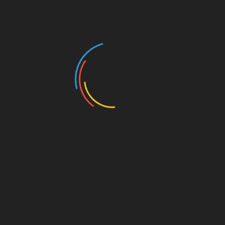
Services Committee and Senator Murman serves as
the Chair of the Education Committee. There will be a
time for Q&A.
Add to calendar
DETAILS
ORGANIZER
Date:
Greater Omaha
Pachyderm Luncheon
September 11, 2023
Group
Time:
Email
11:30 am - 1:00 pm
Johnsieler@hotmail.com
Cost:
$20