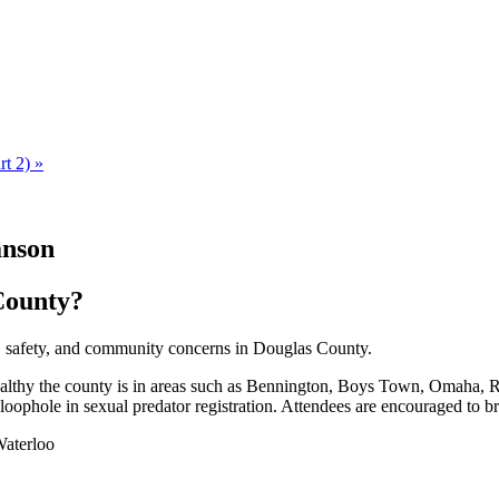
rt 2)
»
anson
County?
 safety, and community concerns in Douglas County.
althy the county is in areas such as Bennington, Boys Town, Omaha, Ral
 loophole in sexual predator registration. Attendees are encouraged to
Waterloo