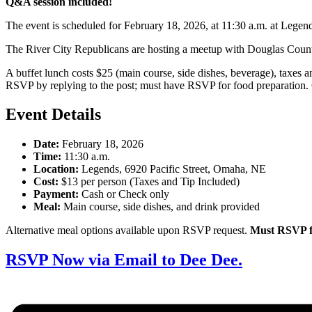
Q&A session included!
The event is scheduled for February 18, 2026, at 11:30 a.m. at Legen
The River City Republicans are hosting a meetup with Douglas Coun
A buffet lunch costs $25 (main course, side dishes, beverage), taxes 
RSVP by replying to the post; must have RSVP for food preparation.
Event Details
Date:
February 18, 2026
Time:
11:30 a.m.
Location:
Legends, 6920 Pacific Street, Omaha, NE
Cost:
$13 per person (Taxes and Tip Included)
Payment:
Cash or Check only
Meal:
Main course, side dishes, and drink provided
Alternative meal options available upon RSVP request.
Must RSVP fo
RSVP Now via Email to Dee Dee.