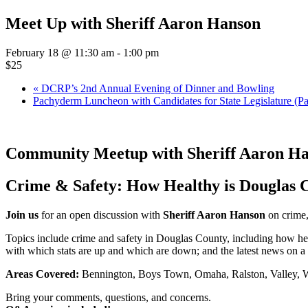
Meet Up with Sheriff Aaron Hanson
February 18 @ 11:30 am
-
1:00 pm
$25
«
DCRP’s 2nd Annual Evening of Dinner and Bowling
Pachyderm Luncheon with Candidates for State Legislature (Pa
Community Meetup with Sheriff Aaron H
Crime & Safety: How Healthy is Douglas 
Join us
for an open discussion with
Sheriff Aaron Hanson
on crime,
Topics include crime and safety in Douglas County, including how he
with which stats are up and which are down; and the latest news on a
Areas Covered:
Bennington, Boys Town, Omaha, Ralston, Valley, 
Bring your comments, questions, and concerns.