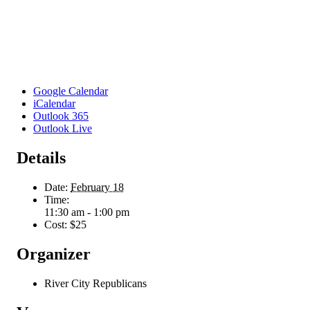
Google Calendar
iCalendar
Outlook 365
Outlook Live
Details
Date:
February 18
Time:
11:30 am - 1:00 pm
Cost:
$25
Organizer
River City Republicans