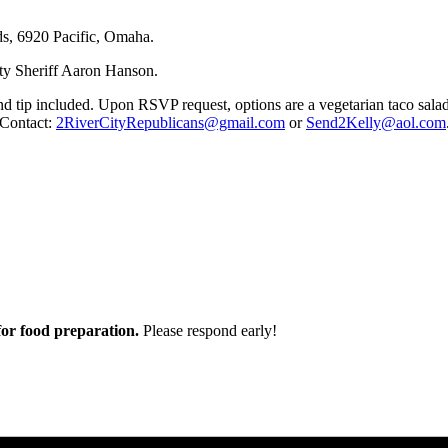
ds, 6920 Pacific, Omaha.
ty Sheriff Aaron Hanson.
and tip included. Upon RSVP request, options are a vegetarian taco sala
 Contact:
2RiverCityRepublicans@gmail.com
or
Send2Kelly@aol.com
r food preparation.
Please respond early!