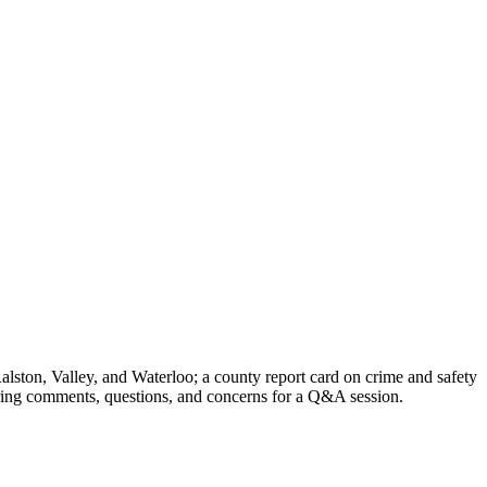
ston, Valley, and Waterloo; a county report card on crime and safety
 bring comments, questions, and concerns for a Q&A session.