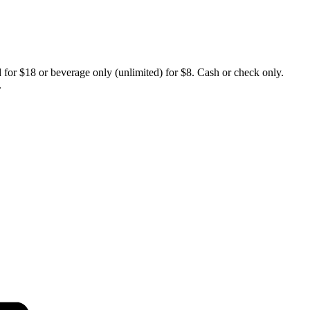
d for $18 or beverage only (unlimited) for $8. Cash or check only.
.