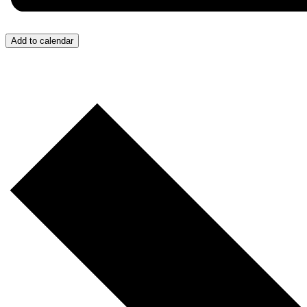
Add to calendar