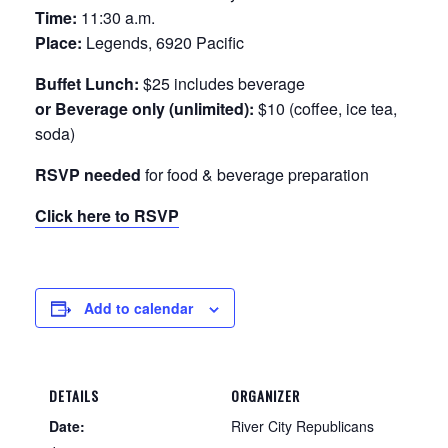
Time:
11:30 a.m.
Place:
Legends, 6920 Pacific
Buffet Lunch:
$25 includes beverage
or Beverage only (unlimited):
$10 (coffee, ice tea,
soda)
RSVP needed
for food & beverage preparation
Click here to RSVP
Add to calendar
DETAILS
ORGANIZER
Date:
River City Republicans