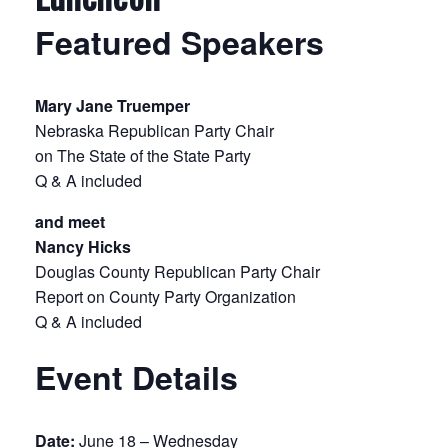
Featured Speakers
Mary Jane Truemper
Nebraska Republican Party Chair
on The State of the State Party
Q & A included
and meet
Nancy Hicks
Douglas County Republican Party Chair
Report on County Party Organization
Q & A included
Event Details
Date:
June 18 – Wednesday