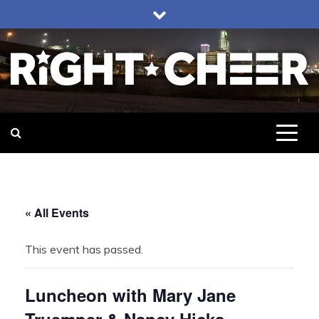
Skip
to
content
Right Cheer
Political news in Omaha
« All Events
This event has passed.
Luncheon with Mary Jane