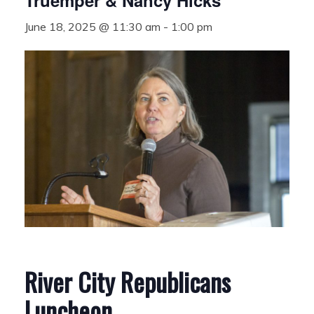
Truemper & Nancy Hicks
June 18, 2025 @ 11:30 am
-
1:00 pm
River City Republicans
Luncheon