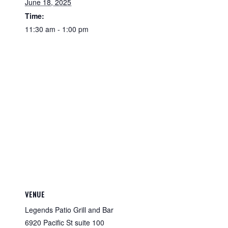
June 18, 2025
Time:
11:30 am - 1:00 pm
VENUE
Legends Patio Grill and Bar
6920 Pacific St suite 100