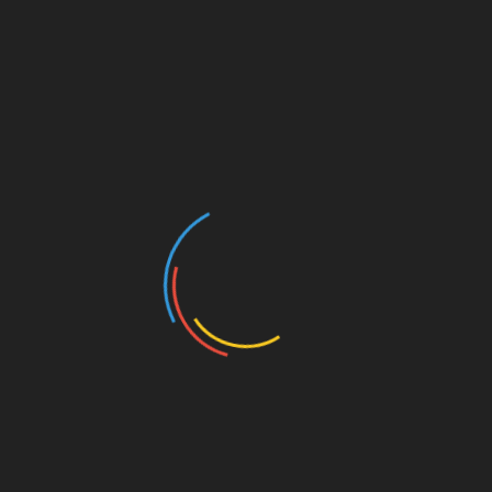
LUNCH with PERRY JOHNSON
and Former US Ambassador to the Netherlands
PETE HOEKSTRA
Tuesday, June 6, 2023
12:00 pm | FREE Lunch
Barley’s | 114 W Broadway | Council Bluffs IA