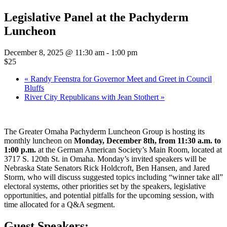
Legislative Panel at the Pachyderm
Luncheon
December 8, 2025 @ 11:30 am
-
1:00 pm
$25
«
Randy Feenstra for Governor Meet and Greet in Council
Bluffs
River City Republicans with Jean Stothert
»
The Greater Omaha Pachyderm Luncheon Group is hosting its
monthly luncheon on
Monday, December 8th, from 11:30 a.m. to
1:00 p.m.
at the German American Society’s Main Room, located at
3717 S. 120th St. in Omaha. Monday’s invited speakers will be
Nebraska State Senators Rick Holdcroft, Ben Hansen, and Jared
Storm, who will discuss suggested topics including “winner take all”
electoral systems, other priorities set by the speakers, legislative
opportunities, and potential pitfalls for the upcoming session, with
time allocated for a Q&A segment.
Guest Speakers: