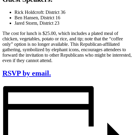
Rick Holdcroft: District 36
Ben Hansen, District 16
Jared Storm, District 23
The cost for lunch is $25.00, which includes a plated meal of
chicken, vegetables, potato or rice, and tip; note that the “coffee
only” option is no longer available. This Republican-affiliated
gathering, symbolized by elephant icons, encourages attendees to
forward the invitation to other Republicans who might be interested,
even if they cannot attend.
RSVP by email.