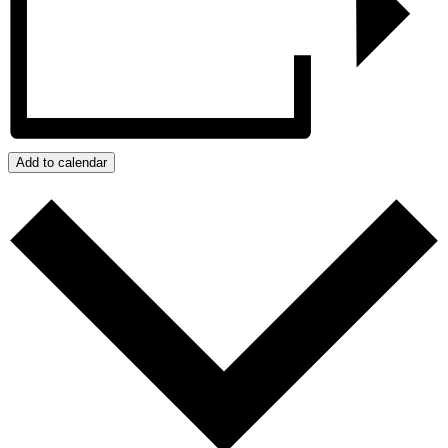
Add to calendar