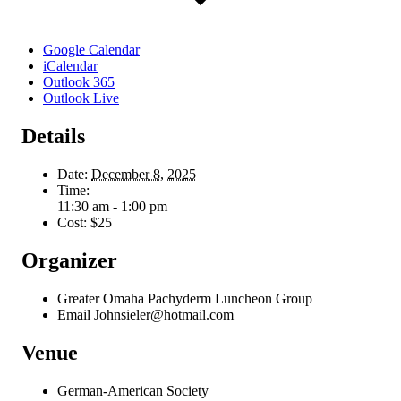
Google Calendar
iCalendar
Outlook 365
Outlook Live
Details
Date:
December 8, 2025
Time:
11:30 am - 1:00 pm
Cost:
$25
Organizer
Greater Omaha Pachyderm Luncheon Group
Email
Johnsieler@hotmail.com
Venue
German-American Society