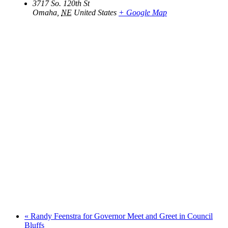
3717 So. 120th St
Omaha
,
NE
United States
+ Google Map
«
Randy Feenstra for Governor Meet and Greet in Council
Bluffs