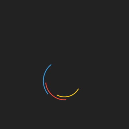
August 3, 2023 @ 11:30 am
-
1:00 pm
Add to calendar
DETAILS
ORGANIZER
Date:
River City Republicans
August 3, 2023
Time:
11:30 am - 1:00 pm