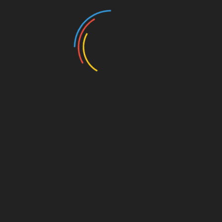
Buy tickets here.
Add to calendar
DETAILS
Date:
October 19, 2025
Time:
12:00 pm - 3:00 pm
Website:
https://www.nebraskasteakfry.com/tickets