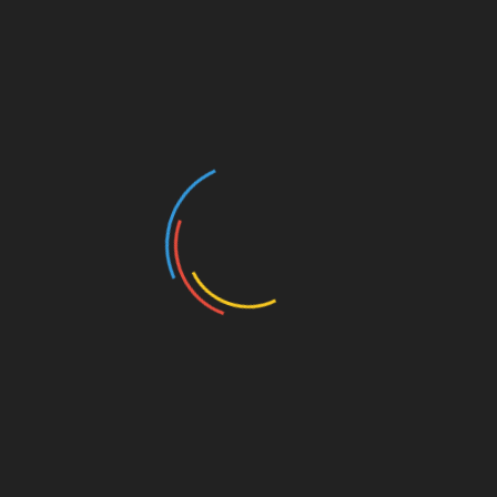
Ashley, whose own mother visited an abortion clinic
before changing her mind and carrying her to term,
has partnered with Heartbeat International for a
scholarship program so women with unplanned
pregnancies can continue their education. Come
support the pro-life cause and listen to this brave
woman’s heart-lifting story!
10 a.m. Nebraska State Capitol, 15th & K
streets
11:30 a.m. Nebraska UNL Student Union, 14th
& R streets
Add to calendar