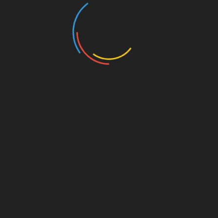
Featuring Special Guests
Florida Governor Ron DeSantis
U.S. Senator Ted Cruz
Former Vice President Mike Pence
$20 per ticket
$35 per family
$1,000 per person VIP (Includes preferred seating
near stage, photo opportunity with select
speakers, private reception (beginning at
11:30am) and VIP parking)
Add to calendar